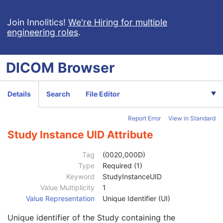
RT Image
RT Dose
Join Innolitics!
We're Hiring for multiple
engineering roles
.
Patient
M
Clinical Trial Subject
U
General Study
M
DICOM
Browser
Patient Study
U
Clinical Trial Study
U
RT Series
M
Details
Search
File Editor
Clinical Trial Series
U
Frame of Reference
M
Report Error
View in Standard
General Equipment
M
General Image
C
Study Instance UID Attribute
Image Plane
C
Image Pixel
C
Tag
(0020,000D)
Multi-frame
C
Type
Required (1)
RT Dose
M
Keyword
StudyInstanceUID
RT DVH
U
Value Multiplicity
1
SOP Common
M
Value Representation
Unique Identifier (UI)
Common Instance Reference
U
Unique identifier of the Study containing the
Referenced Series Sequence
1C