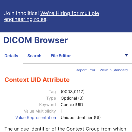
Patient Study
U
Clinical Trial Study
U
Join Innolitics!
We're Hiring for multiple
engineering roles
.
RT Series
M
Clinical Trial Series
U
Frame of Reference
M
DICOM
Browser
General Equipment
M
General Image
C
Image Type
3
Details
Search
File Editor
Content Date
2C
Content Time
2C
Report Error
View in Standard
Anatomic Region Sequence
3
Primary Anatomic Structure Sequence
3
Context UID Attribute
Code Value
1C
Coding Scheme Designator
1C
Tag
(0008,0117)
Coding Scheme Version
1C
Type
Optional (3)
Code Meaning
1
Keyword
ContextUID
Mapping Resource
1C
Value Multiplicity
1
Context Group Version
1C
Value Representation
Unique Identifier (UI)
Context Group Local Version
1C
The unique identifier of the Context Group from which
Context Group Extension Flag
3