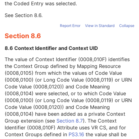
the Coded Entry was selected.
Context Group Extension Creator UID
1C
Context Identifier
3
See
Section 8.6
.
Context UID
3
Mapping Resource UID
3
Report Error
View in Standard
Collapse
Long Code Value
1C
Section 8.6
URN Code Value
1C
Equivalent Code Sequence
3
8.6 Context Identifier and Context UID
Mapping Resource Name
3
Primary Anatomic Structure Modifier Sequence
3
The value of Context Identifier (0008,010F) identifies
Instance Number
2
the Context Group defined by Mapping Resource
Patient Orientation
2C
(0008,0105) from which the values of Code Value
Image Laterality
3
(0008,0100) (or Long Code Value (0008,0119) or URN
Image Comments
3
Code Value (0008,0120)) and Code Meaning
Quality Control Image
3
(0008,0104) were selected, or to which Code Value
Burned In Annotation
3
(0008,0100) (or Long Code Value (0008,0119) or URN
Recognizable Visual Features
3
Code Value (0008,0120)) and Code Meaning
Lossy Image Compression
3
(0008,0104) have been added as a private Context
Lossy Image Compression Ratio
3
Group extension (see
Section 8.7
). The Context
Lossy Image Compression Method
3
Identifier (0008,010F) Attribute uses VR CS, and for
Real World Value Mapping Sequence
3
Context Groups defined in
PS3.16
the value shall be