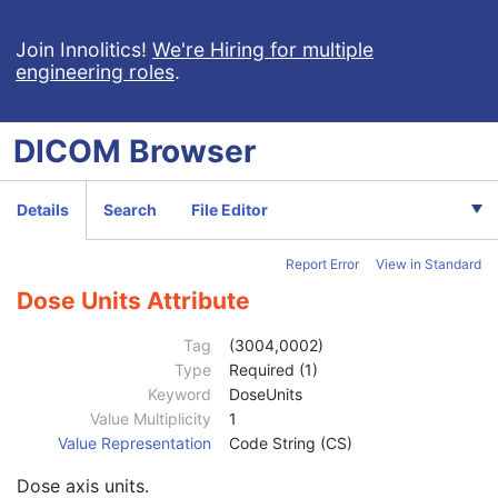
X-Ray Radiofluoroscopic Image
RT Image
Join Innolitics!
We're Hiring for multiple
engineering roles
.
RT Dose
Patient
M
Clinical Trial Subject
U
DICOM
Browser
General Study
M
Patient Study
U
Clinical Trial Study
U
Details
Search
File Editor
RT Series
M
Clinical Trial Series
U
Report Error
View in Standard
Frame of Reference
M
General Equipment
M
Dose Units Attribute
General Image
C
Image Plane
C
Tag
(3004,0002)
Image Pixel
C
Type
Required (1)
Multi-frame
C
Keyword
DoseUnits
RT Dose
M
Value Multiplicity
1
RT DVH
U
Value Representation
Code String (CS)
DVH Normalization Point
3
Dose axis units.
DVH Normalization Dose Value
3