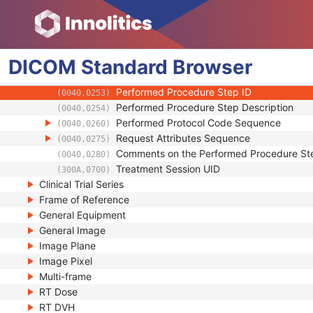
(0020,000E)
Series Number
(0020,0011)
Performed Procedure Step Start Date
(0040,0244)
Performed Procedure Step Start Time
(0040,0245)
DICOM
Standard
Performed Procedure Step End Date
Browser
(0040,0250)
Performed Procedure Step End Time
(0040,0251)
Performed Procedure Step ID
(0040,0253)
Performed Procedure Step Description
(0040,0254)
Performed Protocol Code Sequence
(0040,0260)
Request Attributes Sequence
(0040,0275)
Comments on the Performed Procedure St
(0040,0280)
Treatment Session UID
(300A,0700)
Clinical Trial Series
Frame of Reference
General Equipment
General Image
Image Plane
Image Pixel
Multi-frame
RT Dose
RT DVH