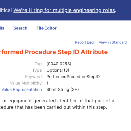
itics!
We're Hiring for multiple engineering roles
.
ils
Search
File Editor
Report Error
View in Standard
rformed Procedure Step ID Attribute
Tag
(0040,0253)
Type
Optional (3)
Keyword
PerformedProcedureStepID
Value Multiplicity
1
Value Representation
Short String (SH)
 or equipment generated identifier of that part of a
edure that has been carried out within this step.