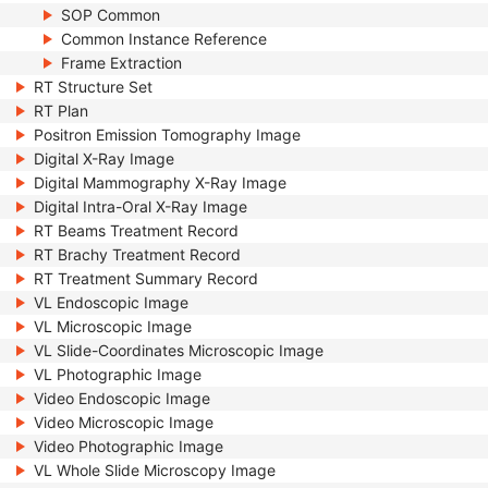
SOP Common
Common Instance Reference
Frame Extraction
RT Structure Set
RT Plan
Positron Emission Tomography Image
Digital X-Ray Image
Digital Mammography X-Ray Image
Digital Intra-Oral X-Ray Image
RT Beams Treatment Record
RT Brachy Treatment Record
RT Treatment Summary Record
VL Endoscopic Image
VL Microscopic Image
VL Slide-Coordinates Microscopic Image
VL Photographic Image
Video Endoscopic Image
Video Microscopic Image
Video Photographic Image
VL Whole Slide Microscopy Image