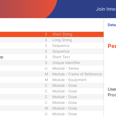
2
Integer String
Join Innol
3
Date
3
Time
3
Date
Deta
3
Time
3
Short String
3
Long String
Pe
3
Sequence
3
Sequence
ep
3
Short Text
3
Unique Identifier
U
Module - Series
M
Module - Frame of Reference
M
Module - Equipment
C
Module - Dose
User
C
Module - Dose
Proc
C
Module - Dose
C
Module - Dose
M
Module - Dose
U
Module - Dose