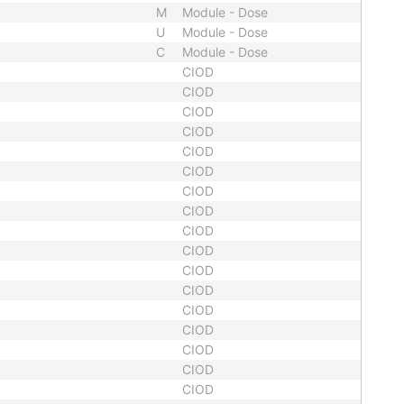
M
Module - Dose
U
Module - Dose
C
Module - Dose
CIOD
CIOD
CIOD
CIOD
CIOD
CIOD
CIOD
CIOD
CIOD
CIOD
CIOD
CIOD
CIOD
CIOD
CIOD
CIOD
CIOD