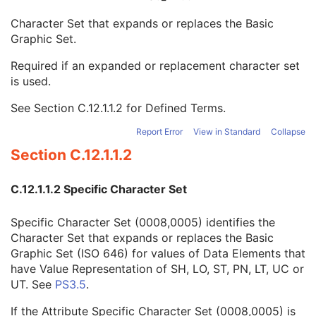
RT DVH
U
Character Set that expands or replaces the Basic
SOP Common
M
Graphic Set.
Specific Character Set
1C
Instance Creation Date
3
Required if an expanded or replacement character set
Instance Creation Time
3
is used.
Instance Creator UID
3
Instance Coercion DateTime
3
See
Section C.12.1.1.2
for Defined Terms.
SOP Class UID
1
SOP Instance UID
1
Report Error
View in Standard
Collapse
Related General SOP Class UID
3
Section C.12.1.1.2
Original Specialized SOP Class UID
3
Synthetic Data
3
C.12.1.1.2 Specific Character Set
Query/Retrieve View
1C
Coding Scheme Identification Sequence
3
Specific Character Set (0008,0005) identifies the
Context Group Identification Sequence
3
Character Set that expands or replaces the Basic
Mapping Resource Identification Sequence
3
Graphic Set (ISO 646) for values of Data Elements that
Timezone Offset From UTC
3
have Value Representation of SH, LO, ST, PN, LT, UC or
Private Data Element Characteristics Sequence
3
UT. See
PS3.5
.
Content Qualification
3
Referenced Defined Protocol Sequence
1C
If the Attribute Specific Character Set (0008,0005) is