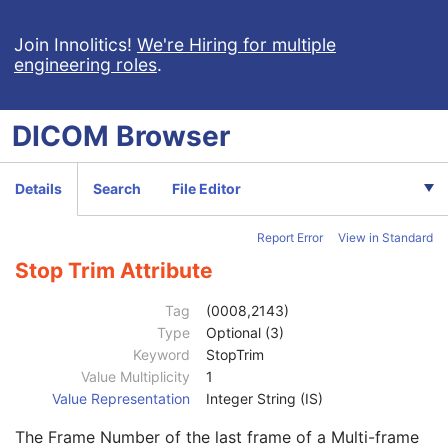
Multi-frame Grayscale Byte Secondary Capture Image
Multi-frame Grayscale Word Secondary Capture Image
Join Innolitics!
We're Hiring for multiple
engineering roles
.
Multi-frame True Color Secondary Capture Image
X-Ray Angiographic Image
X-Ray Radiofluoroscopic Image
DICOM
Browser
RT Image
Patient
M
Clinical Trial Subject
U
Details
Search
File Editor
General Study
M
Patient Study
U
Report Error
View in Standard
Clinical Trial Study
U
RT Series
M
Stop Trim Attribute
Clinical Trial Series
U
Frame of Reference
U
Tag
(0008,2143)
General Equipment
M
Type
Optional (3)
General Acquisition
M
Keyword
StopTrim
General Image
M
Value Multiplicity
1
General Reference
U
Value Representation
Integer String (IS)
Image Pixel
M
The Frame Number of the last frame of a Multi-frame
Contrast/Bolus
C