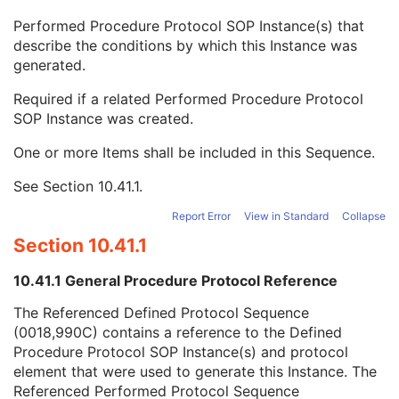
Content Qualification
3
Performed Procedure Protocol SOP Instance(s) that
Referenced Defined Protocol Sequence
1C
describe the conditions by which this Instance was
Referenced Performed Protocol Sequence
1C
generated.
Referenced SOP Class UID
1
Referenced SOP Instance UID
1
Required if a related Performed Procedure Protocol
Source Acquisition Protocol Element Number
3
SOP Instance was created.
Source Reconstruction Protocol Element Number
3
Contributing Equipment Sequence
3
One or more Items shall be included in this Sequence.
Instance Number
3
See
Section 10.41.1
.
Conversion Source Attributes Sequence
1C
Longitudinal Temporal Information Modified
3
Report Error
View in Standard
Collapse
HL7 Structured Document Reference Sequence
1C
Section 10.41.1
SOP Instance Status
3
SOP Authorization DateTime
3
10.41.1 General Procedure Protocol Reference
SOP Authorization Comment
3
Authorization Equipment Certification Number
3
The Referenced Defined Protocol Sequence
Encrypted Attributes Sequence
1C
(0018,990C) contains a reference to the Defined
Original Attributes Sequence
3
Procedure Protocol SOP Instance(s) and protocol
Instance Origin Status
3
element that were used to generate this Instance. The
Barcode Value
3
Referenced Performed Protocol Sequence