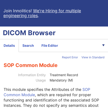
Encapsulated CDA
Real World Value Mapping
Join Innolitics!
We're Hiring for multiple
engineering roles
.
Enhanced XA Image
Enhanced XRF Image
RT Ion Plan
DICOM
Browser
RT Ion Beams Treatment Record
Patient
M
Clinical Trial Subject
U
Details
Search
File Editor
General Study
M
Clinical Trial Study
U
Report Error
View in Standard
Patient Study
U
RT Series
M
SOP Common Module
Clinical Trial Series
U
General Equipment
M
Information Entity
Treatment Record
RT General Treatment Record
M
Usage
Mandatory (M)
RT Patient Setup
U
This module
specifies the Attributes of the
SOP
RT Treatment Machine Record
M
Common Module
, which are required for proper
Measured Dose Reference Record
U
functioning and identification of the associated SOP
Calculated Dose Reference Record
U
Instances. They do not specify any semantics about
RT Ion Beams Session Record
M