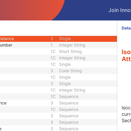
ce
1C
Sequence
Join Innol
alue
1C
Single
alue
1C
Single
ter Equivalent Thickness
3
Single
Deta
er Equivalent Thickness
3
Single
istance
3
Single
Number
1
Integer String
Is
1C
Short String
1C
Integer String
Att
1C
Single
3
Code String
1C
Single
3
Single
1C
Integer String
1C
Sequence
nce
3
Sequence
Iso
1C
Sequence
curr
3
Sequence
Sect
3
Sequence
e
3
Sequence