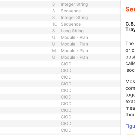
3
Integer String
Sec
3
Sequence
3
Integer String
C.8
1C
Sequence
Tray
3
Long String
U
Module - Plan
The 
U
Module - Plan
or c
M
Module - Plan
posi
U
Module - Plan
call
CIOD
isoc
CIOD
CIOD
Most
CIOD
com
CIOD
toge
CIOD
exac
CIOD
meas
CIOD
thou
CIOD
CIOD
Figu
CIOD