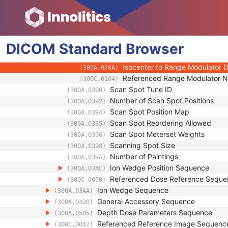
(300A,0370)
Range Modulator Settings Sequen
(300A,0380)
Range Modulator Gating Start V
(300A,0382)
Range Modulator Gating Stop V
(300A,0384)
DICOM
Standard
Range Modulator Gating Start Wa
Browser
(300A,0386)
Range Modulator Gating Stop Wat
(300A,0388)
Isocenter to Range Modulator D
(300A,038A)
Referenced Range Modulator 
(300C,0104)
Scan Spot Tune ID
(300A,0390)
Number of Scan Spot Positions
(300A,0392)
Scan Spot Position Map
(300A,0394)
Scan Spot Reordering Allowed
(300A,0395)
Scan Spot Meterset Weights
(300A,0396)
Scanning Spot Size
(300A,0398)
Number of Paintings
(300A,039A)
Ion Wedge Position Sequence
(300A,03AC)
Referenced Dose Reference Seque
(300C,0050)
Ion Wedge Sequence
(300A,03AA)
General Accessory Sequence
(300A,0420)
Depth Dose Parameters Sequence
(300A,0505)
Referenced Reference Image Sequenc
(300C,0042)