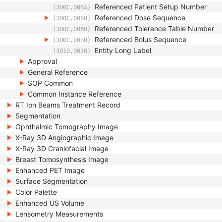
Referenced Patient Setup Number
(300C,006A)
Referenced Dose Sequence
(300C,0080)
Referenced Tolerance Table Number
(300C,00A0)
Referenced Bolus Sequence
(300C,00B0)
Entity Long Label
(3010,0038)
Approval
General Reference
SOP Common
Common Instance Reference
RT Ion Beams Treatment Record
Segmentation
Ophthalmic Tomography Image
X-Ray 3D Angiographic Image
X-Ray 3D Craniofacial Image
Breast Tomosynthesis Image
Enhanced PET Image
Surface Segmentation
Color Palette
Enhanced US Volume
Lensometry Measurements