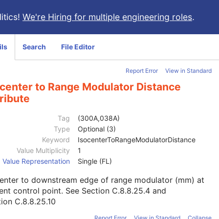
itics!
We're Hiring for multiple engineering roles
.
ils
Search
File Editor
Report Error
View in Standard
ocenter to Range Modulator Distance
ribute
Tag
(300A,038A)
Type
Optional (3)
Keyword
IsocenterToRangeModulatorDistance
Value Multiplicity
1
Value Representation
Single (FL)
center to downstream edge of range modulator (mm) at
ent control point. See
Section C.8.8.25.4
and
ion C.8.8.25.10
Report Error
View in Standard
Collapse