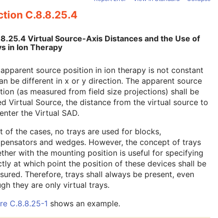
tion C.8.8.25.4
.8.25.4 Virtual Source-Axis Distances and the Use of
s in Ion Therapy
apparent source position in ion therapy is not constant
an be different in x or y direction. The apparent source
tion (as measured from field size projections) shall be
ed Virtual Source, the distance from the virtual source to
enter the Virtual SAD.
 of the cases, no trays are used for blocks,
pensators and wedges. However, the concept of trays
ther with the mounting position is useful for specifying
tly at which point the position of these devices shall be
ured. Therefore, trays shall always be present, even
gh they are only virtual trays.
re C.8.8.25-1
shows an example.