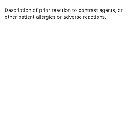
Patient's Weight
3
Description of prior reaction to contrast agents, or
Medical Alerts
3
other patient allergies or adverse reactions.
Allergies
3
Occupation
3
Smoking Status
3
Additional Patient History
3
Pregnancy Status
3
Last Menstrual Date
3
Patient's Sex Neutered
2C
Reason for Visit
3
Reason for Visit Code Sequence
3
Admission ID
3
Issuer of Admission ID Sequence
3
Service Episode ID
3
Service Episode Description
3
Issuer of Service Episode ID Sequence
3
Patient State
3
Clinical Trial Study
U
General Series
M
Clinical Trial Series
U