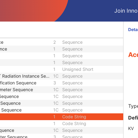
M
Module - Equipment
M
Module - Equipment
Join Innol
M
Module - Plan
M
Module - Plan
M
Module - Plan
Deta
1
Sequence
ce
2
Sequence
ence
1
Sequence
Acq
1
Sequence
1
Sequence
1
Unsigned Short
iation Instance Sequence
1C
Sequence
ification Sequence
3
Sequence
rameter Sequence
1C
Sequence
 Sequence
1C
Sequence
s Sequence
1C
Sequence
Type
s Sequence
1C
Sequence
1
Code String
Def
1
Code String
KV
equence
1C
Sequence
eter Sequence
3
Sequence