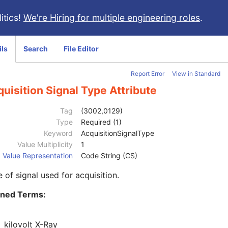
itics!
We're Hiring for multiple engineering roles
.
ils
Search
File Editor
Report Error
View in Standard
uisition Signal Type Attribute
Tag
(3002,0129)
Type
Required (1)
Keyword
AcquisitionSignalType
Value Multiplicity
1
Value Representation
Code String (CS)
 of signal used for acquisition.
ined Terms:
kilovolt X-Ray