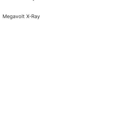
Megavolt X-Ray