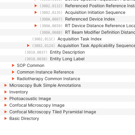
Referenced Position Reference In
(3002,0132)
Acquisition Initiation Sequence
(3002,0135)
Referenced Device Index
(300A,0607)
RT Device Distance Reference Loc
(300A,0659)
RT Beam Modifier Definition Distan
(300A,0688)
Acquisition Task Index
(3002,011C)
Acquisition Task Applicability Sequenc
(3002,0124)
Entity Description
(3010,0037)
Entity Long Label
(3010,0038)
SOP Common
Common Instance Reference
Radiotherapy Common Instance
Microscopy Bulk Simple Annotations
Inventory
Photoacoustic Image
Confocal Microscopy Image
Confocal Microscopy Tiled Pyramidal Image
Basic Directory