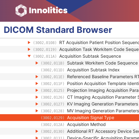
General Equipment
Enhanced General Equipment
General Reference
RT Patient Position Acquisition Device
DICOM
Standard
Browser
RT Patient Position Acquisition Instruction
Acquisition Task Sequence
(3002,0118)
RT Acquisition Patient Position Sequen
(3002,0108)
Acquisition Task Workitem Code Sequ
(3002,0119)
Acquisition Subtask Sequence
(3002,011A)
Subtask Workitem Code Sequence
(3002,011B)
Acquisition Subtask Index
(3002,011D)
Referenced Baseline Parameters RT Rad
(3002,011E)
Position Acquisition Template Ident
(3002,011F)
Projection Imaging Acquisition Pa
(3002,0125)
CT Imaging Acquisition Parameter
(3002,0126)
KV Imaging Generation Parameter
(3002,0127)
MV Imaging Generation Parameter
(3002,0128)
Acquisition Signal Type
(3002,0129)
Acquisition Method
(3002,012A)
Additional RT Accessory Device S
(3002,0130)
Device-Specific Acquisition Param
(3002,0131)