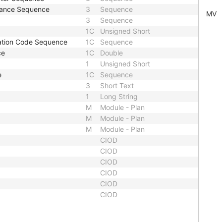
stance Sequence
3
Sequence
MV
3
Sequence
1C
Unsigned Short
ation Code Sequence
1C
Sequence
ce
1C
Double
1
Unsigned Short
e
1C
Sequence
3
Short Text
1
Long String
M
Module - Plan
M
Module - Plan
M
Module - Plan
CIOD
CIOD
CIOD
CIOD
CIOD
CIOD