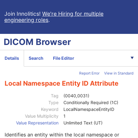
Patient's Age
3
Patient's Size
3
Join Innolitics!
We're Hiring for multiple
engineering roles
.
Patient's Size Code Sequence
3
Patient's Body Mass Index
3
Measured AP Dimension
3
DICOM
Browser
Measured Lateral Dimension
3
Patient's Weight
3
Medical Alerts
3
Details
Search
File Editor
Allergies
3
Occupation
3
Report Error
View in Standard
Smoking Status
3
Additional Patient History
3
Local Namespace Entity ID Attribute
Pregnancy Status
3
Last Menstrual Date
3
Tag
(0040,0031)
Patient's Sex Neutered
2C
Type
Conditionally Required (1C)
Reason for Visit
3
Keyword
LocalNamespaceEntityID
Reason for Visit Code Sequence
3
Value Multiplicity
1
Admission ID
3
Value Representation
Unlimited Text (UT)
Issuer of Admission ID Sequence
3
Identifies an entity within the local namespace or
Service Episode ID
3