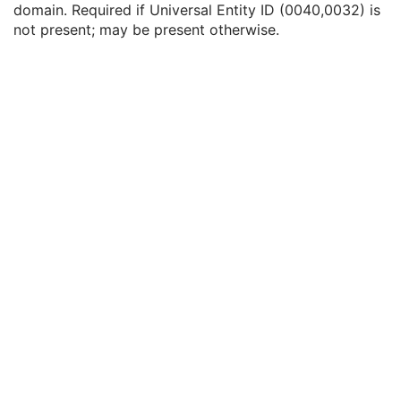
domain. Required if Universal Entity ID (0040,0032) is
Service Episode Description
3
not present; may be present otherwise.
Issuer of Service Episode ID Sequence
3
Local Namespace Entity ID
1C
Universal Entity ID
1C
Universal Entity ID Type
1C
Patient State
3
Clinical Trial Study
U
General Series
M
Clinical Trial Series
U
Enhanced RT Series
M
General Equipment
M
Enhanced General Equipment
M
General Reference
M
RT Physician Intent
M
RT Enhanced Prescription
U
RT Treatment Phase Intent
C
SOP Common
M
Common Instance Reference
M
Radiotherapy Common Instance
M
RT Segment Annotation