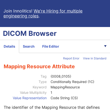
Encapsulated MTL
RT Physician Intent
Join Innolitics!
We're Hiring for multiple
engineering roles
.
Patient
M
Clinical Trial Subject
U
General Study
M
DICOM
Browser
Patient Study
U
Clinical Trial Study
U
General Series
M
Details
Search
File Editor
Clinical Trial Series
U
Enhanced RT Series
M
Report Error
View in Standard
General Equipment
M
Enhanced General Equipment
M
Mapping Resource Attribute
General Reference
M
RT Physician Intent
M
Tag
(0008,0105)
RT Enhanced Prescription
U
Type
Conditionally Required (1C)
RT Prescription Sequence
1
Keyword
MappingResource
Patient Treatment Orientation Sequence
2
Value Multiplicity
1
Patient Orientation Code Sequence
1
Value Representation
Code String (CS)
Code Value
1C
The identifier of the Mapping Resource that defines
Coding Scheme Designator
1C