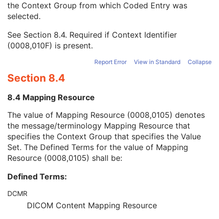
the Context Group from which Coded Entry was
Coding Scheme Version
1C
selected.
Code Meaning
1
Mapping Resource
1C
See
Section 8.4
. Required if Context Identifier
Context Group Version
1C
(0008,010F) is present.
Context Group Local Version
1C
Context Group Extension Flag
3
Report Error
View in Standard
Collapse
Context Group Extension Creator UID
1C
Section 8.4
Context Identifier
3
Context UID
3
8.4 Mapping Resource
Mapping Resource UID
3
Long Code Value
1C
The value of Mapping Resource (0008,0105) denotes
URN Code Value
1C
the message/terminology Mapping Resource that
Equivalent Code Sequence
3
specifies the Context Group that specifies the Value
Mapping Resource Name
3
Set. The Defined Terms for the value of Mapping
Patient Orientation Modifier Code Sequence
1C
Resource (0008,0105) shall be:
Patient Equipment Relationship Code Sequence
1
Defined Terms:
RT Prescription Index
1
Referenced Parent RT Prescription Index
1C
DCMR
Radiotherapy Treatment Type
3
DICOM Content Mapping Resource
Teletherapy Radiation Type
3