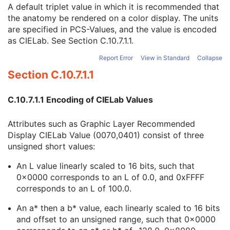
Referenced RT Physician Intent Index
1C
A default triplet value in which it is recommended that
RT Anatomic Prescription Sequence
1
the anatomy be rendered on a color display. The units
Recommended Display CIELab Value
3
are specified in PCS-Values, and the value is encoded
Conceptual Volume Description
2
as CIELab. See
Section C.10.7.1.1
.
Conceptual Volume Sequence
1
Report Error
View in Standard
Collapse
Entity Label
1
Section C.10.7.1.1
Entity Name
3
Entity Description
3
Therapeutic Role Category Code Sequence
1
C.10.7.1.1 Encoding of CIELab Values
Therapeutic Role Type Code Sequence
1
Conceptual Volume Optimization Precedence
2
Attributes such as Graphic Layer Recommended
Conceptual Volume Category Code Sequence
2
Display CIELab Value (0070,0401) consist of three
Conceptual Volume Blocking Constraint
2
unsigned short values:
Conceptual Volume Type Code Sequence
1C
Conceptual Volume Type Modifier Code Sequence
3
An L value linearly scaled to 16 bits, such that
Prior Treatment Dose Description
2
0x0000 corresponds to an L of 0.0, and 0xFFFF
Prior Treatment Reference Sequence
2
corresponds to an L of 100.0.
Referenced Dosimetric Objectives Sequence
2
An a* then a b* value, each linearly scaled to 16 bits
Planning Input Information Sequence
2
and offset to an unsigned range, such that 0x0000
Fraction Pattern Sequence
1C