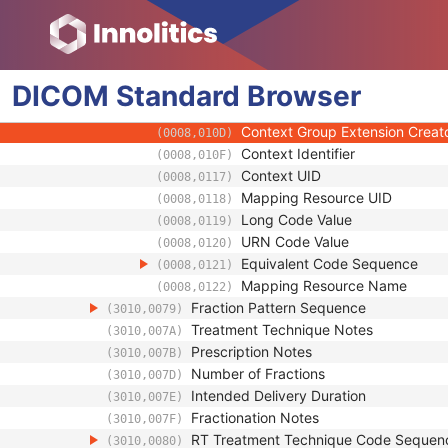
(0008,0103)
Code Meaning
(0008,0104)
Mapping Resource
(0008,0105)
Context Group Version
(0008,0106)
DICOM
Standard
Context Group Local Version
Browser
(0008,0107)
Context Group Extension Flag
(0008,010B)
Context Group Extension Creat
(0008,010D)
Context Identifier
(0008,010F)
Context UID
(0008,0117)
Mapping Resource UID
(0008,0118)
Long Code Value
(0008,0119)
URN Code Value
(0008,0120)
Equivalent Code Sequence
(0008,0121)
Mapping Resource Name
(0008,0122)
Fraction Pattern Sequence
(3010,0079)
Treatment Technique Notes
(3010,007A)
Prescription Notes
(3010,007B)
Number of Fractions
(3010,007D)
Intended Delivery Duration
(3010,007E)
Fractionation Notes
(3010,007F)
RT Treatment Technique Code Sequen
(3010,0080)