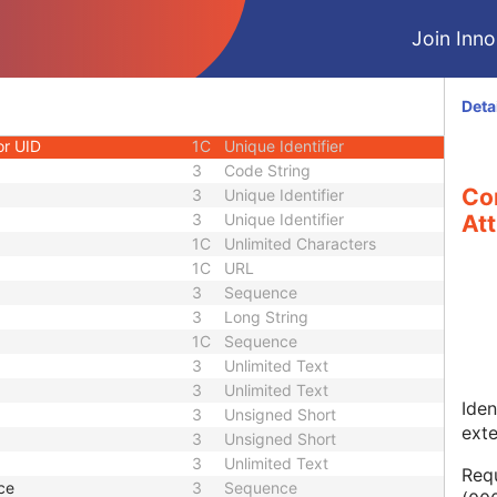
1
Long String
Join Innol
1C
Code String
1C
Date Time
1C
Date Time
Deta
3
Code String
or UID
1C
Unique Identifier
3
Code String
Co
3
Unique Identifier
3
Unique Identifier
Att
1C
Unlimited Characters
1C
URL
3
Sequence
3
Long String
1C
Sequence
3
Unlimited Text
3
Unlimited Text
Iden
3
Unsigned Short
ext
3
Unsigned Short
3
Unlimited Text
Requ
ce
3
Sequence