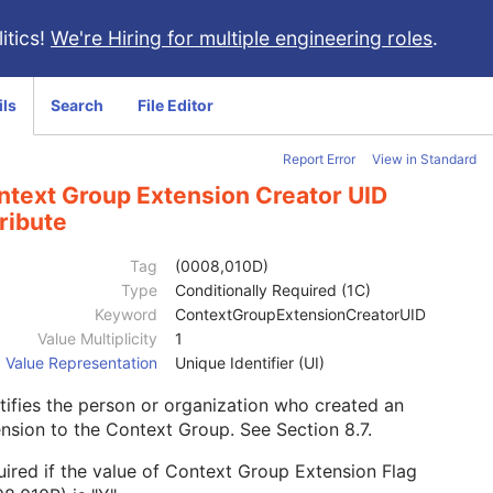
itics!
We're Hiring for multiple engineering roles
.
ils
Search
File Editor
Report Error
View in Standard
ntext Group Extension Creator UID
ribute
Tag
(0008,010D)
Type
Conditionally Required (1C)
Keyword
ContextGroupExtensionCreatorUID
Value Multiplicity
1
Value Representation
Unique Identifier (UI)
tifies the person or organization who created an
ension to the Context Group. See
Section 8.7
.
ired if the value of Context Group Extension Flag