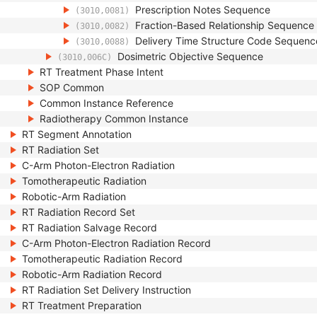
Prescription Notes Sequence
(3010,0081)
Fraction-Based Relationship Sequence
(3010,0082)
Delivery Time Structure Code Sequenc
(3010,0088)
Dosimetric Objective Sequence
(3010,006C)
RT Treatment Phase Intent
SOP Common
Common Instance Reference
Radiotherapy Common Instance
RT Segment Annotation
RT Radiation Set
C-Arm Photon-Electron Radiation
Tomotherapeutic Radiation
Robotic-Arm Radiation
RT Radiation Record Set
RT Radiation Salvage Record
C-Arm Photon-Electron Radiation Record
Tomotherapeutic Radiation Record
Robotic-Arm Radiation Record
RT Radiation Set Delivery Instruction
RT Treatment Preparation