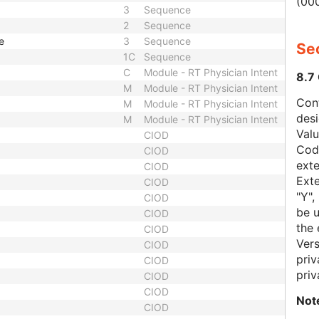
(000
3
Sequence
2
Sequence
e
3
Sequence
Sec
1C
Sequence
C
Module - RT Physician Intent
8.7
M
Module - RT Physician Intent
Con
M
Module - RT Physician Intent
des
M
Module - RT Physician Intent
Val
CIOD
Code
CIOD
exte
CIOD
Exte
CIOD
"Y",
CIOD
be u
CIOD
the 
CIOD
Vers
CIOD
priv
CIOD
priv
CIOD
CIOD
Not
CIOD