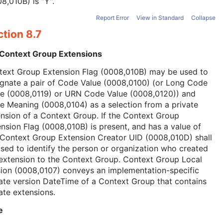
8,010B) is "Y".
Report Error
View in Standard
Collapse
tion 8.7
 Context Group Extensions
text Group Extension Flag (0008,010B) may be used to
ignate a pair of Code Value (0008,0100) (or Long Code
ue (0008,0119) or URN Code Value (0008,0120)) and
 Meaning (0008,0104) as a selection from a private
nsion of a Context Group. If the Context Group
nsion Flag (0008,010B) is present, and has a value of
 Context Group Extension Creator UID (0008,010D) shall
sed to identify the person or organization who created
extension to the Context Group. Context Group Local
ion (0008,0107) conveys an implementation-specific
ate version DateTime of a Context Group that contains
ate extensions.
e