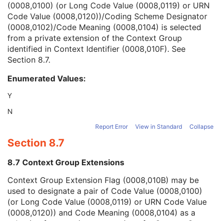
(0008,0100) (or Long Code Value (0008,0119) or URN
Context Group Version
1C
Code Value (0008,0120))/Coding Scheme Designator
Context Group Local Version
1C
(0008,0102)/Code Meaning (0008,0104) is selected
Context Group Extension Flag
3
from a private extension of the Context Group
Context Group Extension Creator UID
1C
identified in Context Identifier (0008,010F). See
Context Identifier
3
Section 8.7
.
Context UID
3
Mapping Resource UID
3
Enumerated Values:
Long Code Value
1C
URN Code Value
1C
Y
Equivalent Code Sequence
3
N
Mapping Resource Name
3
Dosimetric Objective UID
1
Report Error
View in Standard
Collapse
Dosimetric Objective Parameter Sequence
2
Section 8.7
Absolute Dosimetric Objective Flag
1
Dosimetric Objective Purpose
2
8.7 Context Group Extensions
RT Treatment Phase Intent
C
Context Group Extension Flag (0008,010B) may be
SOP Common
M
used to designate a pair of Code Value (0008,0100)
Common Instance Reference
M
(or Long Code Value (0008,0119) or URN Code Value
Radiotherapy Common Instance
M
(0008,0120)) and Code Meaning (0008,0104) as a
RT Segment Annotation