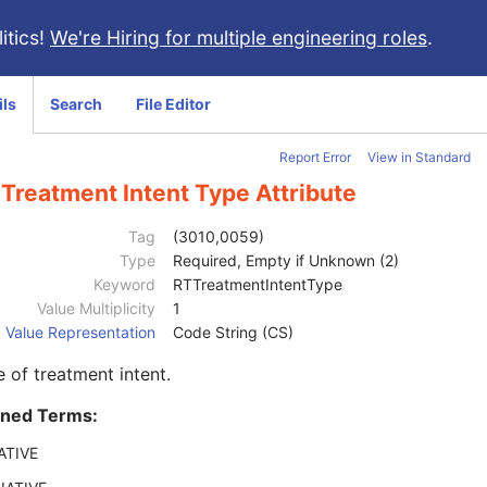
itics!
We're Hiring for multiple engineering roles
.
ils
Search
File Editor
Report Error
View in Standard
Treatment Intent Type Attribute
Tag
(3010,0059)
Type
Required, Empty if Unknown (2)
Keyword
RTTreatmentIntentType
Value Multiplicity
1
Value Representation
Code String (CS)
 of treatment intent.
ined Terms:
ATIVE