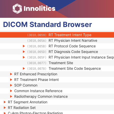
User Content Long Label
(3010,0034)
RT Treatment Phase Intent Presence Flag
(3010,0045)
RT Physician Intent Sequence
(3010,0057)
RT Physician Intent Predecessor Sequ
(3010,0055)
DICOM
Standard
Browser
RT Treatment Approach Label
(3010,0056)
RT Physician Intent Index
(3010,0058)
RT Treatment Intent Type
(3010,0059)
RT Physician Intent Narrative
(3010,005A)
RT Protocol Code Sequence
(3010,005B)
RT Diagnosis Code Sequence
(3010,005D)
RT Physician Intent Input Instance Se
(3010,005F)
Treatment Site
(3010,0077)
Treatment Site Code Sequence
(3010,0078)
RT Enhanced Prescription
RT Treatment Phase Intent
SOP Common
Common Instance Reference
Radiotherapy Common Instance
RT Segment Annotation
RT Radiation Set
C-Arm Photon-Electron Radiation