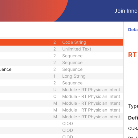
1
Long String
1
Code String
Join Innol
1
Sequence
ence
1C
Sequence
2
Long String
Deta
1
Unsigned Short
2
Code String
2
Unlimited Text
RT 
2
Sequence
2
Sequence
quence
2
Sequence
1
Long String
2
Sequence
U
Module - RT Physician Intent
C
Module - RT Physician Intent
M
Module - RT Physician Intent
Type
M
Module - RT Physician Intent
M
Module - RT Physician Intent
Def
CIOD
CUR
CIOD
CIOD