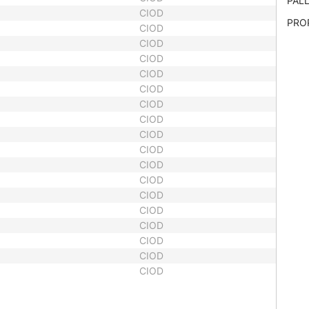
PALL
CIOD
PRO
CIOD
CIOD
CIOD
CIOD
CIOD
CIOD
CIOD
CIOD
CIOD
CIOD
CIOD
CIOD
CIOD
CIOD
CIOD
CIOD
CIOD