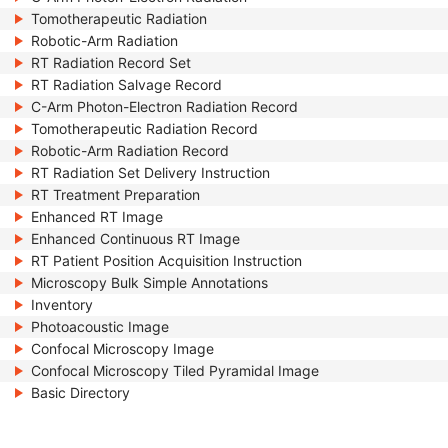
Tomotherapeutic Radiation
Robotic-Arm Radiation
RT Radiation Record Set
RT Radiation Salvage Record
C-Arm Photon-Electron Radiation Record
Tomotherapeutic Radiation Record
Robotic-Arm Radiation Record
RT Radiation Set Delivery Instruction
RT Treatment Preparation
Enhanced RT Image
Enhanced Continuous RT Image
RT Patient Position Acquisition Instruction
Microscopy Bulk Simple Annotations
Inventory
Photoacoustic Image
Confocal Microscopy Image
Confocal Microscopy Tiled Pyramidal Image
Basic Directory