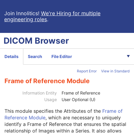
MR Image
Nuclear Medicine Image
Join Innolitics!
We're Hiring for multiple
engineering roles
.
Ultrasound Image
Ultrasound Multi-frame Image
Secondary Capture Image
DICOM
Browser
Multi-frame Single Bit Secondary Capture Image
Multi-frame Grayscale Byte Secondary Capture Image
Multi-frame Grayscale Word Secondary Capture Image
Details
Search
File Editor
Multi-frame True Color Secondary Capture Image
X-Ray Angiographic Image
Report Error
View in Standard
X-Ray Radiofluoroscopic Image
RT Image
Frame of Reference Module
RT Dose
RT Structure Set
Information Entity
Frame of Reference
RT Plan
Usage
User Optional (U)
Patient
M
This module
specifies the Attributes of the
Frame of
Clinical Trial Subject
U
Reference Module
, which are necessary to uniquely
General Study
M
identify a Frame of Reference that ensures the spatial
Patient Study
U
relationship of Images within a Series. It also allows
Clinical Trial Study
U