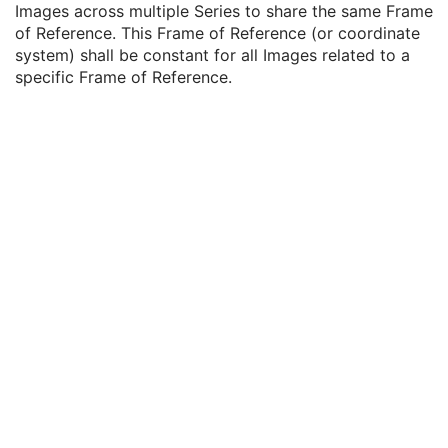
Images across multiple Series to share the same Frame
RT Series
M
of Reference. This Frame of Reference (or coordinate
Clinical Trial Series
U
system) shall be constant for all Images related to a
Frame of Reference
U
specific Frame of Reference.
Frame of Reference UID
1
Position Reference Indicator
2
General Equipment
M
RT General Plan
M
RT Prescription
U
RT Tolerance Tables
U
RT Patient Setup
U
RT Fraction Scheme
U
RT Beams
C
RT Brachy Application Setups
C
Approval
U
General Reference
U
SOP Common
M
Common Instance Reference
U
Positron Emission Tomography Image
Digital X-Ray Image
Digital Mammography X-Ray Image