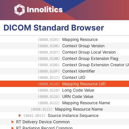
URN Code Value
(0008,0120)
Equivalent Code Sequence
(0008,0121)
Code Value
(0008,0100)
Coding Scheme Designator
(0008,0102)
DICOM
Standard
Browser
Coding Scheme Version
(0008,0103)
Code Meaning
(0008,0104)
Mapping Resource
(0008,0105)
Context Group Version
(0008,0106)
Context Group Local Version
(0008,0107)
Context Group Extension Flag
(0008,010B)
Context Group Extension Creator U
(0008,010D)
Context Identifier
(0008,010F)
Context UID
(0008,0117)
Mapping Resource UID
(0008,0118)
Long Code Value
(0008,0119)
URN Code Value
(0008,0120)
Mapping Resource Name
(0008,0122)
Mapping Resource Name
(0008,0122)
Source Instance Sequence
(0042,0013)
RT Delivery Device Common
RT Radiation Record Common