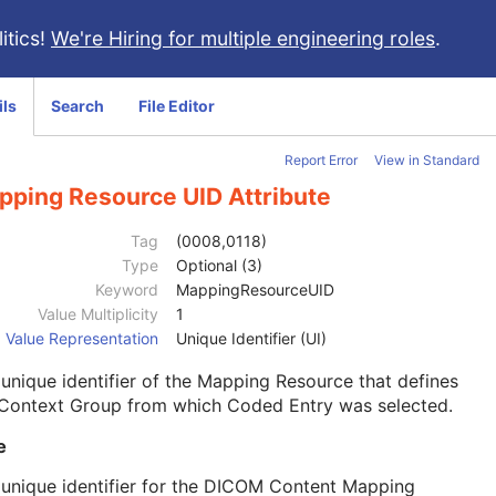
itics!
We're Hiring for multiple engineering roles
.
ils
Search
File Editor
Report Error
View in Standard
pping Resource UID Attribute
Tag
(0008,0118)
Type
Optional (3)
Keyword
MappingResourceUID
Value Multiplicity
1
Value Representation
Unique Identifier (UI)
unique identifier of the Mapping Resource that defines
 Context Group from which Coded Entry was selected.
e
unique identifier for the DICOM Content Mapping