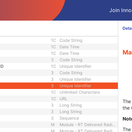
1C
URL
3
Sequence
Join Innol
1C
Short String
1C
Short String
1C
Short String
Deta
1
Long String
1C
Code String
1C
Date Time
Ma
1C
Date Time
3
Code String
ID
1C
Unique Identifier
3
Code String
3
Unique Identifier
3
Unique Identifier
1C
Unlimited Characters
1C
URL
The 
3
Long String
the
3
Long String
3
Sequence
Not
M
Module - RT Delivered Radiation
The 
M
Module - RT Delivered Radiation