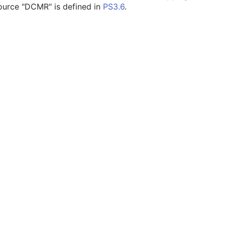
ource "DCMR" is defined in
PS3.6
.