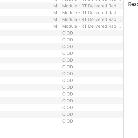
Res
M
Module - RT Delivered Radiation
M
Module - RT Delivered Radiation
M
Module - RT Delivered Radiation
M
Module - RT Delivered Radiation
CIOD
CIOD
CIOD
CIOD
CIOD
CIOD
CIOD
CIOD
CIOD
CIOD
CIOD
CIOD
CIOD
CIOD