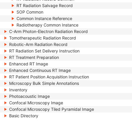
RT Radiation Salvage Record
SOP Common
Common Instance Reference
Radiotherapy Common Instance
C-Arm Photon-Electron Radiation Record
Tomotherapeutic Radiation Record
Robotic-Arm Radiation Record
RT Radiation Set Delivery Instruction
RT Treatment Preparation
Enhanced RT Image
Enhanced Continuous RT Image
RT Patient Position Acquisition Instruction
Microscopy Bulk Simple Annotations
Inventory
Photoacoustic Image
Confocal Microscopy Image
Confocal Microscopy Tiled Pyramidal Image
Basic Directory