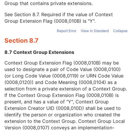
Group that contains private extensions.
Mapping Resource
1C
Context Group Version
1C
See
Section 8.7
. Required if the value of Context
Context Group Local Version
1C
Group Extension Flag (0008,010B) is "Y".
Context Group Extension Flag
3
Context Group Extension Creator UID
1C
Report Error
View in Standard
Collapse
Context Identifier
3
Section 8.7
Context UID
3
Mapping Resource UID
3
8.7 Context Group Extensions
Long Code Value
1C
URN Code Value
1C
Context Group Extension Flag (0008,010B) may be
Equivalent Code Sequence
3
used to designate a pair of Code Value (0008,0100)
Mapping Resource Name
3
(or Long Code Value (0008,0119) or URN Code Value
User Content Long Label
1
(0008,0120)) and Code Meaning (0008,0104) as a
RT Treatment Technique Code Sequence
1C
selection from a private extension of a Context Group.
RT Radiation Salvage Record
M
If the Context Group Extension Flag (0008,010B) is
SOP Common
M
present, and has a value of "Y", Context Group
Common Instance Reference
M
Extension Creator UID (0008,010D) shall be used to
Radiotherapy Common Instance
M
identify the person or organization who created the
C-Arm Photon-Electron Radiation Record
extension to the Context Group. Context Group Local
Tomotherapeutic Radiation Record
Version (0008,0107) conveys an implementation-