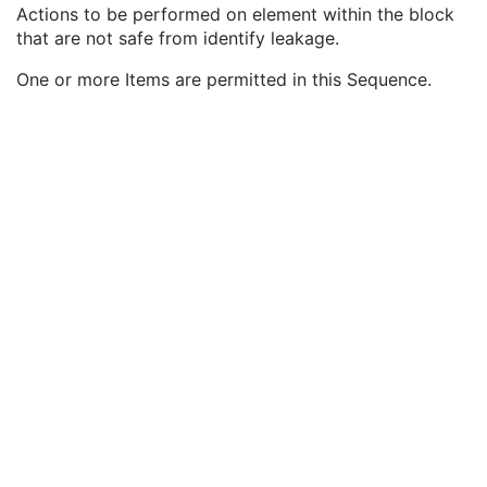
Block Identifying Information Status
1
Actions to be performed on element within the block
Nonidentifying Private Elements
1C
that are not safe from identify leakage.
Deidentification Action Sequence
3
One or more Items are permitted in this Sequence.
Identifying Private Elements
1
Deidentification Action
1
Private Data Element Definition Sequence
3
Content Qualification
3
Referenced Defined Protocol Sequence
1C
Referenced Performed Protocol Sequence
1C
Contributing Equipment Sequence
3
Instance Number
3
Conversion Source Attributes Sequence
1C
Longitudinal Temporal Information Modified
3
HL7 Structured Document Reference Sequence
1C
SOP Instance Status
3
SOP Authorization DateTime
3
SOP Authorization Comment
3
Authorization Equipment Certification Number
3
Encrypted Attributes Sequence
1C
Original Attributes Sequence
3