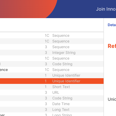
3
Sequence
3
Sequence
Join Innol
3
Sequence
3
Short String
ence
3
Sequence
Deta
3
Code String
1C
Sequence
1C
Sequence
Re
3
Sequence
3
Integer String
1C
Sequence
d
3
Code String
uence
1C
Sequence
1
Unique Identifier
1
Unique Identifier
1
Short Text
3
URL
3
Code String
Uniq
3
Date Time
3
Long Text
ber
3
Long String