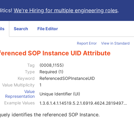
itics!
We're Hiring for multiple engineering roles
.
ils
Search
File Editor
Report Error
View in Standard
ferenced SOP Instance UID Attribute
Tag
(0008,1155)
Type
Required (1)
Keyword
ReferencedSOPInstanceUID
Value Multiplicity
1
Value
Unique Identifier (UI)
Representation
Example Values
1.3.6.1.4.1.14519.5.2.1.6919.4624.2819497684894126
uely identifies the referenced SOP Instance.