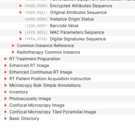
Encrypted Attributes Sequence
(0400,0500)
Original Attributes Sequence
(0400,0561)
Instance Origin Status
(0400,0600)
Barcode Value
(2200,0005)
MAC Parameters Sequence
(4FFE,0001)
Digital Signatures Sequence
(FFFA,FFFA)
Common Instance Reference
Radiotherapy Common Instance
RT Treatment Preparation
Enhanced RT Image
Enhanced Continuous RT Image
RT Patient Position Acquisition Instruction
Microscopy Bulk Simple Annotations
Inventory
Photoacoustic Image
Confocal Microscopy Image
Confocal Microscopy Tiled Pyramidal Image
Basic Directory