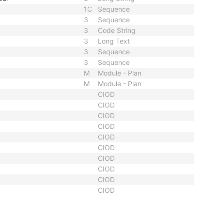
1C
Sequence
3
Sequence
3
Code String
3
Long Text
3
Sequence
3
Sequence
M
Module - Plan
M
Module - Plan
CIOD
CIOD
CIOD
CIOD
CIOD
CIOD
CIOD
CIOD
CIOD
CIOD