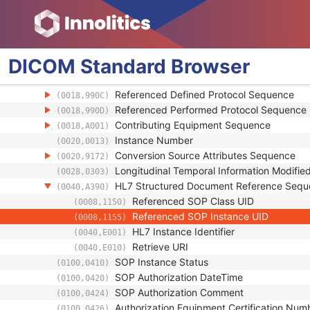
Coding Scheme Identification Sequence
(0008,0110)
Context Group Identification Sequence
(0008,0123)
Mapping Resource Identification Sequence
(0008,0124)
Timezone Offset From UTC
(0008,0201)
DICOM
Standard
Browser
Private Data Element Characteristics Sequ
(0008,0300)
Content Qualification
(0018,9004)
Referenced Defined Protocol Sequence
(0018,990C)
Referenced Performed Protocol Sequence
(0018,990D)
Contributing Equipment Sequence
(0018,A001)
Instance Number
(0020,0013)
Conversion Source Attributes Sequence
(0020,9172)
Longitudinal Temporal Information Modifie
(0028,0303)
HL7 Structured Document Reference Seq
(0040,A390)
Referenced SOP Class UID
(0008,1150)
Referenced SOP Instance UID
(0008,1155)
HL7 Instance Identifier
(0040,E001)
Retrieve URI
(0040,E010)
SOP Instance Status
(0100,0410)
SOP Authorization DateTime
(0100,0420)
SOP Authorization Comment
(0100,0424)
Authorization Equipment Certification Num
(0100,0426)