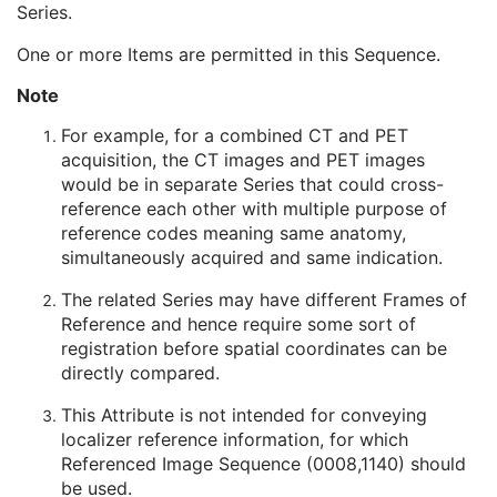
Series.
Operator Identification Sequence
3
Referenced Performed Procedure Step Sequence
3
One or more Items are permitted in this Sequence.
Related Series Sequence
3
Study Instance UID
1
Note
Series Instance UID
1
For example, for a combined CT and PET
Purpose of Reference Code Sequence
2
acquisition, the CT images and PET images
Anatomical Orientation Type
1C
would be in separate Series that could cross-
Body Part Examined
3
reference each other with multiple purpose of
Protocol Name
3
reference codes meaning same anatomy,
Patient Position
2C
simultaneously acquired and same indication.
Series Instance UID
1
Series Number
2
The related Series may have different Frames of
Laterality
2C
Reference and hence require some sort of
Smallest Pixel Value in Series
3
registration before spatial coordinates can be
Largest Pixel Value in Series
3
directly compared.
Performed Procedure Step Start Date
3
Performed Procedure Step Start Time
3
This Attribute is not intended for conveying
Performed Procedure Step End Date
3
localizer reference information, for which
Performed Procedure Step End Time
3
Referenced Image Sequence (0008,1140) should
Performed Procedure Step ID
3
be used.