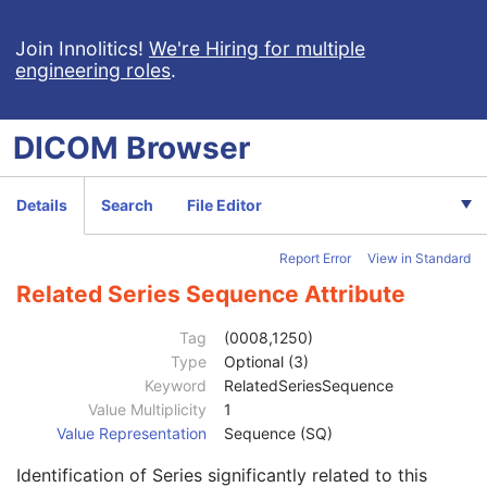
Encapsulated STL
Encapsulated OBJ
Join Innolitics!
We're Hiring for multiple
engineering roles
.
Encapsulated MTL
RT Physician Intent
RT Segment Annotation
DICOM
Browser
RT Radiation Set
Patient
M
Clinical Trial Subject
U
Details
Search
File Editor
General Study
M
Patient Study
U
Report Error
View in Standard
Clinical Trial Study
U
General Series
M
Related Series Sequence Attribute
Series Date
3
Series Time
3
Tag
(0008,1250)
Modality
1
Type
Optional (3)
Series Description
3
Keyword
RelatedSeriesSequence
Series Description Code Sequence
3
Value Multiplicity
1
Performing Physician's Name
3
Value Representation
Sequence (SQ)
Performing Physician Identification Sequence
3
Identification of Series significantly related to this
Operators' Name
3