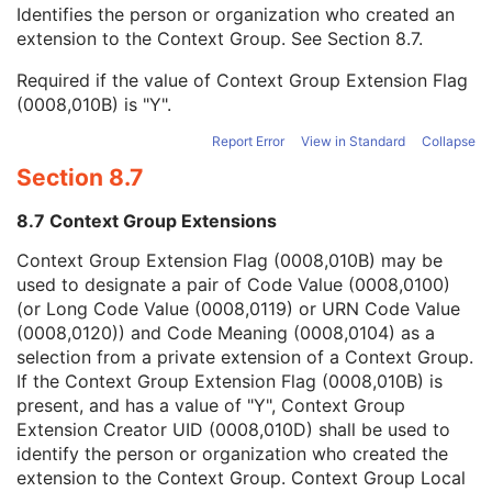
Context Group Local Version
1C
Identifies the person or organization who created an
Context Group Extension Flag
3
extension to the Context Group. See
Section 8.7
.
Context Group Extension Creator UID
1C
Required if the value of Context Group Extension Flag
Context Identifier
3
(0008,010B) is "Y".
Context UID
3
Mapping Resource UID
3
Report Error
View in Standard
Collapse
Long Code Value
1C
Section 8.7
URN Code Value
1C
Equivalent Code Sequence
3
8.7 Context Group Extensions
Mapping Resource Name
3
Person's Address
3
Context Group Extension Flag (0008,010B) may be
Person's Telephone Numbers
3
used to designate a pair of Code Value (0008,0100)
Person's Telecom Information
3
(or Long Code Value (0008,0119) or URN Code Value
Name of Physician(s) Reading Study
3
(0008,0120)) and Code Meaning (0008,0104) as a
Physician(s) Reading Study Identification Sequence
3
selection from a private extension of a Context Group.
Referenced Study Sequence
3
If the Context Group Extension Flag (0008,010B) is
Study Instance UID
1
present, and has a value of "Y", Context Group
Study ID
2
Extension Creator UID (0008,010D) shall be used to
Requesting Service
3
identify the person or organization who created the
Requesting Service Code Sequence
3
extension to the Context Group. Context Group Local