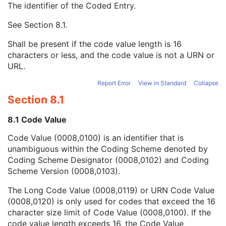
The identifier of the Coded Entry.
Patient Species Description
1C
Patient Species Code Sequence
1C
See
Section 8.1
.
Code Value
1C
Coding Scheme Designator
1C
Shall be present if the code value length is 16
Coding Scheme Version
1C
characters or less, and the code value is not a URN or
Code Meaning
1
URL.
Mapping Resource
1C
Context Group Version
1C
Report Error
View in Standard
Collapse
Context Group Local Version
1C
Section 8.1
Context Group Extension Flag
3
Context Group Extension Creator UID
1C
8.1 Code Value
Context Identifier
3
Code Value (0008,0100) is an identifier that is
Context UID
3
unambiguous within the Coding Scheme denoted by
Mapping Resource UID
3
Coding Scheme Designator (0008,0102) and Coding
Long Code Value
1C
Scheme Version (0008,0103).
URN Code Value
1C
Equivalent Code Sequence
3
The Long Code Value (0008,0119) or URN Code Value
Mapping Resource Name
3
(0008,0120) is only used for codes that exceed the 16
Patient Breed Description
2C
character size limit of Code Value (0008,0100). If the
Patient Breed Code Sequence
2C
code value length exceeds 16, the Code Value