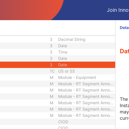
3
Long String
3
Unique Identifier
Join Innol
3
Long String
3
Sequence
3
Unique Identifier
Deta
3
Long String
3
Decimal String
3
Date
Dat
3
Time
3
Date
3
Date
1C
US or SS
M
Module - Equipment
M
Module - RT Segment Annotation
M
Module - RT Segment Annotation
M
Module - RT Segment Annotation
The
M
Module - RT Segment Annotation
Inst
M
Module - RT Segment Annotation
may 
M
Module - RT Segment Annotation
curr
CIOD
CIOD