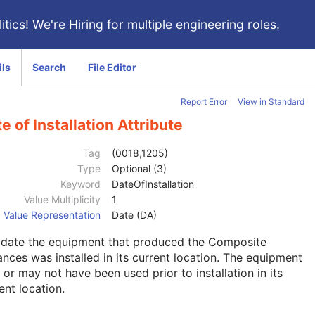
itics!
We're Hiring for multiple engineering roles
.
ils
Search
File Editor
Report Error
View in Standard
e of Installation Attribute
Tag
(0018,1205)
Type
Optional (3)
Keyword
DateOfInstallation
Value Multiplicity
1
Value Representation
Date (DA)
 date the equipment that produced the Composite
ances was installed in its current location. The equipment
or may not have been used prior to installation in its
ent location.