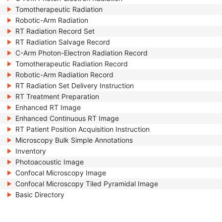
Tomotherapeutic Radiation
Robotic-Arm Radiation
RT Radiation Record Set
RT Radiation Salvage Record
C-Arm Photon-Electron Radiation Record
Tomotherapeutic Radiation Record
Robotic-Arm Radiation Record
RT Radiation Set Delivery Instruction
RT Treatment Preparation
Enhanced RT Image
Enhanced Continuous RT Image
RT Patient Position Acquisition Instruction
Microscopy Bulk Simple Annotations
Inventory
Photoacoustic Image
Confocal Microscopy Image
Confocal Microscopy Tiled Pyramidal Image
Basic Directory