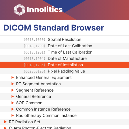
Device Serial Number
(0018,1000)
Device UID
(0018,1002)
Gantry ID
(0018,1008)
UDI Sequence
(0018,100A)
DICOM
Standard
Browser
Manufacturer's Device Class UID
(0018,100B)
Software Versions
(0018,1020)
Spatial Resolution
(0018,1050)
Date of Last Calibration
(0018,1200)
Time of Last Calibration
(0018,1201)
Date of Manufacture
(0018,1204)
Date of Installation
(0018,1205)
Pixel Padding Value
(0028,0120)
Enhanced General Equipment
RT Segment Annotation
Segment Reference
General Reference
SOP Common
Common Instance Reference
Radiotherapy Common Instance
RT Radiation Set
C-Arm Photon-Electron Radiation