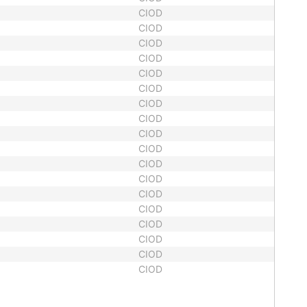
CIOD
CIOD
CIOD
CIOD
CIOD
CIOD
CIOD
CIOD
CIOD
CIOD
CIOD
CIOD
CIOD
CIOD
CIOD
CIOD
CIOD
CIOD