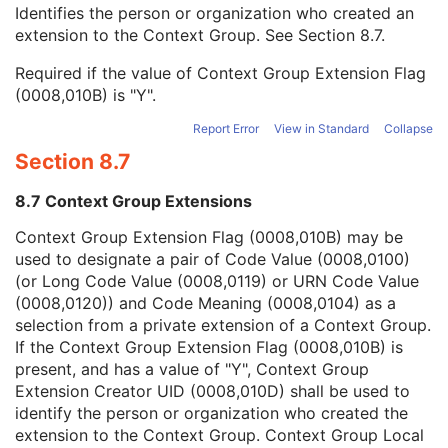
Context Group Local Version
1C
Identifies the person or organization who created an
Context Group Extension Flag
3
extension to the Context Group. See
Section 8.7
.
Context Group Extension Creator UID
1C
Required if the value of Context Group Extension Flag
Context Identifier
3
(0008,010B) is "Y".
Context UID
3
Mapping Resource UID
3
Report Error
View in Standard
Collapse
Long Code Value
1C
Section 8.7
URN Code Value
1C
Equivalent Code Sequence
3
8.7 Context Group Extensions
Mapping Resource Name
3
Physician(s) of Record
3
Context Group Extension Flag (0008,010B) may be
Physician(s) of Record Identification Sequence
3
used to designate a pair of Code Value (0008,0100)
Name of Physician(s) Reading Study
3
(or Long Code Value (0008,0119) or URN Code Value
Physician(s) Reading Study Identification Sequence
3
(0008,0120)) and Code Meaning (0008,0104) as a
Referenced Study Sequence
3
selection from a private extension of a Context Group.
Study Instance UID
1
If the Context Group Extension Flag (0008,010B) is
Study ID
2
present, and has a value of "Y", Context Group
Requesting Service
3
Extension Creator UID (0008,010D) shall be used to
Requesting Service Code Sequence
3
identify the person or organization who created the
Reason For Performed Procedure Code Sequence
3
extension to the Context Group. Context Group Local