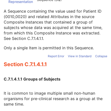
Representation
Type of Patient ID
3
Issuer of Patient ID Qualifiers Sequence
3
A Sequence containing the value used for Patient ID
Source Patient Group Identification Sequence
3
(0010,0020) and related Attributes in the source
Patient ID
1
Composite Instances that contained a group of
Issuer of Patient ID
3
subjects whose data was acquired at the same time,
Issuer of Patient ID Qualifiers Sequence
3
from which this Composite Instance was extracted.
Group of Patients Identification Sequence
3
See
Section C.7.1.4.1.1
.
Patient's Birth Date
2
Patient's Birth Time
3
Only a single Item is permitted in this Sequence.
Patient's Birth Date in Alternative Calendar
3
Report Error
View in Standard
Collapse
Patient's Death Date in Alternative Calendar
3
Patient's Alternative Calendar
1C
Section C.7.1.4.1.1
Patient's Sex
2
Quality Control Subject
3
C.7.1.4.1.1 Groups of Subjects
Strain Description
3
Strain Nomenclature
3
Strain Stock Sequence
3
It is common to image multiple small non-human
Strain Additional Information
3
organisms for pre-clinical research as a group at the
Strain Code Sequence
3
same time.
Genetic Modifications Sequence
3