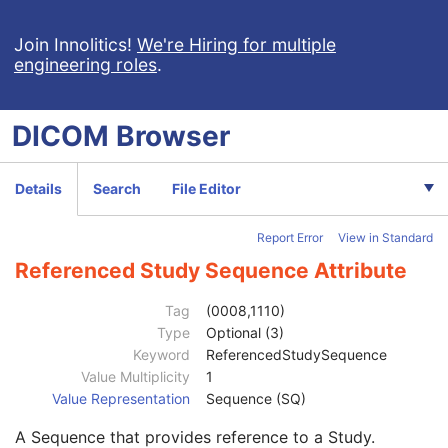
X-Ray Angiographic Image
X-Ray Radiofluoroscopic Image
Join Innolitics!
We're Hiring for multiple
engineering roles
.
RT Image
RT Dose
RT Structure Set
DICOM
Browser
Patient
M
Clinical Trial Subject
U
General Study
M
Details
Search
File Editor
Study Date
2
Study Time
2
Report Error
View in Standard
Accession Number
2
Issuer of Accession Number Sequence
3
Referenced Study Sequence Attribute
Referring Physician's Name
2
Referring Physician Identification Sequence
3
Tag
(0008,1110)
Consulting Physician's Name
3
Type
Optional (3)
Consulting Physician Identification Sequence
3
Keyword
ReferencedStudySequence
Study Description
3
Value Multiplicity
1
Procedure Code Sequence
3
Value Representation
Sequence (SQ)
Physician(s) of Record
3
A Sequence that provides reference to a Study.
Physician(s) of Record Identification Sequence
3