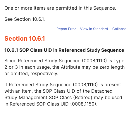
Name of Physician(s) Reading Study
3
One or more Items are permitted in this Sequence.
Physician(s) Reading Study Identification Sequence
3
Referenced Study Sequence
3
See
Section 10.6.1
.
Referenced SOP Class UID
1
Referenced SOP Instance UID
1
Report Error
View in Standard
Collapse
Study Instance UID
1
Section 10.6.1
Study ID
2
Requesting Service
3
10.6.1 SOP Class UID in Referenced Study Sequence
Requesting Service Code Sequence
3
Since Referenced Study Sequence (0008,1110) is Type
Reason For Performed Procedure Code Sequence
3
2 or 3 in each usage, the Attribute may be zero length
Patient Study
U
or omitted, respectively.
Clinical Trial Study
U
RT Series
M
If Referenced Study Sequence (0008,1110) is present
Clinical Trial Series
U
with an Item, the SOP Class UID of the Detached
General Equipment
M
Study Management SOP Class (Retired) may be used
Frame of Reference
U
in Referenced SOP Class UID (0008,1150).
Structure Set
M
ROI Contour
M
RT ROI Observations
M
Approval
U