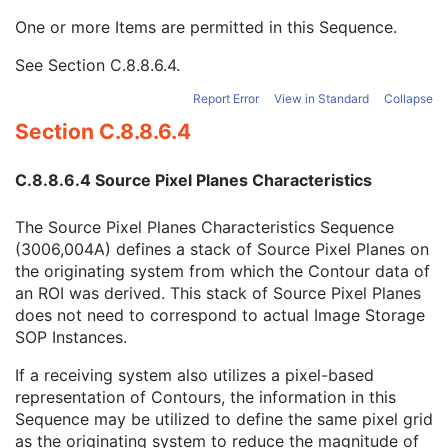
ROI Display Color
3
One or more Items are permitted in this Sequence.
Contour Sequence
3
Contour Image Sequence
3
See
Section C.8.8.6.4
.
Referenced SOP Class UID
1
Referenced SOP Instance UID
1
Report Error
View in Standard
Collapse
Referenced Frame Number
1C
Section C.8.8.6.4
Referenced Segment Number
1C
Contour Geometric Type
1
C.8.8.6.4 Source Pixel Planes Characteristics
Number of Contour Points
1
Contour Number
3
The Source Pixel Planes Characteristics Sequence
Contour Data
1
(3006,004A) defines a stack of Source Pixel Planes on
Source Pixel Planes Characteristics Sequence
3
the originating system from which the Contour data of
Source Series Sequence
3
an ROI was derived. This stack of Source Pixel Planes
Referenced ROI Number
1
does not need to correspond to actual Image Storage
RT ROI Observations
M
SOP Instances.
Approval
U
General Reference
U
If a receiving system also utilizes a pixel-based
SOP Common
M
representation of Contours, the information in this
Common Instance Reference
U
Sequence may be utilized to define the same pixel grid
RT Plan
as the originating system to reduce the magnitude of