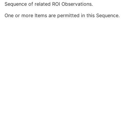
Referenced ROI Number
1
Sequence of related ROI Observations.
RT ROI Identification Code Sequence
3
One or more Items are permitted in this Sequence.
Related RT ROI Observations Sequence
3
Observation Number
1
RT ROI Interpreted Type
2
ROI Interpreter
2
ROI Physical Properties Sequence
3
Material ID
3
Therapeutic Role Category Code Sequence
3
Therapeutic Role Type Code Sequence
3
Approval
U
General Reference
U
SOP Common
M
Common Instance Reference
U
RT Plan
Positron Emission Tomography Image
Digital X-Ray Image
Digital Mammography X-Ray Image
Digital Intra-Oral X-Ray Image
RT Beams Treatment Record