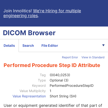
RT Brachy Treatment Record
RT Treatment Summary Record
Join Innolitics!
We're Hiring for multiple
engineering roles
.
Patient
M
Clinical Trial Subject
U
General Study
M
DICOM
Browser
Patient Study
U
Clinical Trial Study
U
RT Series
M
Details
Search
File Editor
Series Date
3
Series Time
3
Report Error
View in Standard
Modality
1
Series Description
3
Performed Procedure Step ID Attribute
Series Description Code Sequence
3
Operators' Name
2
Tag
(0040,0253)
Operator Identification Sequence
3
Type
Optional (3)
Referenced Performed Procedure Step Sequence
3
Keyword
PerformedProcedureStepID
Series Instance UID
1
Value Multiplicity
1
Series Number
2
Value Representation
Short String (SH)
Performed Procedure Step Start Date
3
User or equipment generated identifier of that part of
Performed Procedure Step Start Time
3