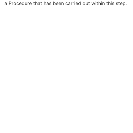
a Procedure that has been carried out within this step.
Performed Procedure Step End Date
3
Performed Procedure Step End Time
3
Performed Procedure Step ID
3
Performed Procedure Step Description
3
Performed Protocol Code Sequence
3
Request Attributes Sequence
3
Comments on the Performed Procedure Step
3
Treatment Session UID
3
Clinical Trial Series
U
General Equipment
M
RT General Treatment Record
M
RT Treatment Summary Record
M
General Reference
U
SOP Common
M
Common Instance Reference
U
VL Endoscopic Image
VL Microscopic Image
VL Slide-Coordinates Microscopic Image
VL Photographic Image
Video Endoscopic Image