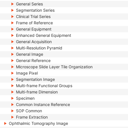
General Series
Segmentation Series
Clinical Trial Series
Frame of Reference
General Equipment
Enhanced General Equipment
General Acquisition
Multi-Resolution Pyramid
General Image
General Reference
Microscope Slide Layer Tile Organization
Image Pixel
Segmentation Image
Multi-frame Functional Groups
Multi-frame Dimension
Specimen
Common Instance Reference
SOP Common
Frame Extraction
Ophthalmic Tomography Image