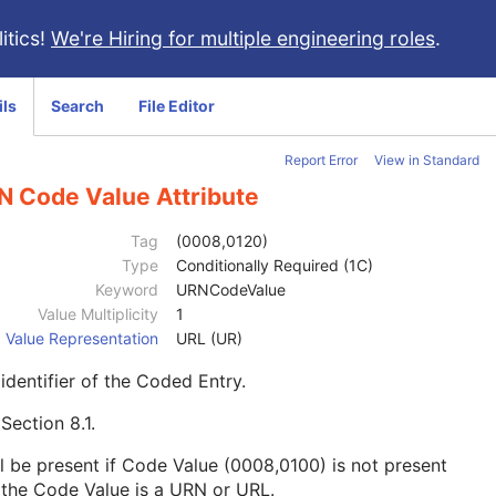
itics!
We're Hiring for multiple engineering roles
.
ils
Search
File Editor
Report Error
View in Standard
N Code Value Attribute
Tag
(0008,0120)
Type
Conditionally Required (1C)
Keyword
URNCodeValue
Value Multiplicity
1
Value Representation
URL (UR)
identifier of the Coded Entry.
e
Section 8.1
.
l be present if Code Value (0008,0100) is not present
the Code Value is a URN or URL.