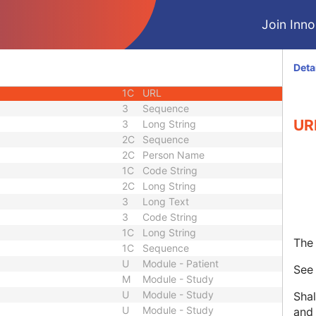
1C
Unique Identifier
Join Innol
3
Code String
3
Unique Identifier
3
Unique Identifier
Deta
1C
Unlimited Characters
1C
URL
3
Sequence
UR
3
Long String
2C
Sequence
2C
Person Name
1C
Code String
2C
Long String
3
Long Text
3
Code String
1C
Long String
The 
1C
Sequence
U
Module - Patient
Se
M
Module - Study
U
Module - Study
Shal
U
Module - Study
and 