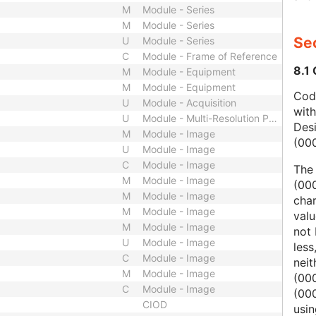
M
Module - Series
M
Module - Series
Sec
U
Module - Series
C
Module - Frame of Reference
8.1
M
Module - Equipment
M
Module - Equipment
Code
U
Module - Acquisition
wit
U
Module - Multi-Resolution Pyramid
Des
M
Module - Image
(00
U
Module - Image
C
Module - Image
The
M
Module - Image
(000
M
Module - Image
char
M
Module - Image
valu
M
Module - Image
not 
U
Module - Image
less
C
Module - Image
nei
M
Module - Image
(00
C
Module - Image
(000
CIOD
usi