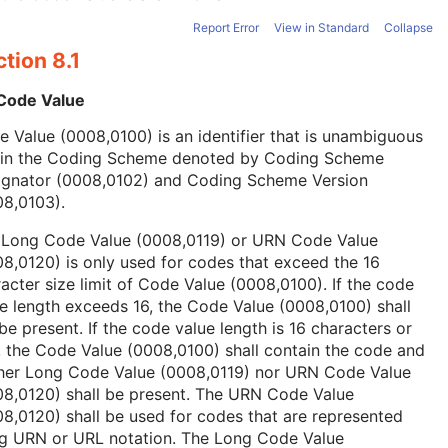
Report Error
View in Standard
Collapse
tion 8.1
 Code Value
 Value (0008,0100) is an identifier that is unambiguous
hin the Coding Scheme denoted by Coding Scheme
ignator (0008,0102) and Coding Scheme Version
08,0103).
 Long Code Value (0008,0119) or URN Code Value
8,0120) is only used for codes that exceed the 16
acter size limit of Code Value (0008,0100). If the code
e length exceeds 16, the Code Value (0008,0100) shall
be present. If the code value length is 16 characters or
, the Code Value (0008,0100) shall contain the code and
ther Long Code Value (0008,0119) nor URN Code Value
08,0120) shall be present. The URN Code Value
8,0120) shall be used for codes that are represented
ng URN or URL notation. The Long Code Value