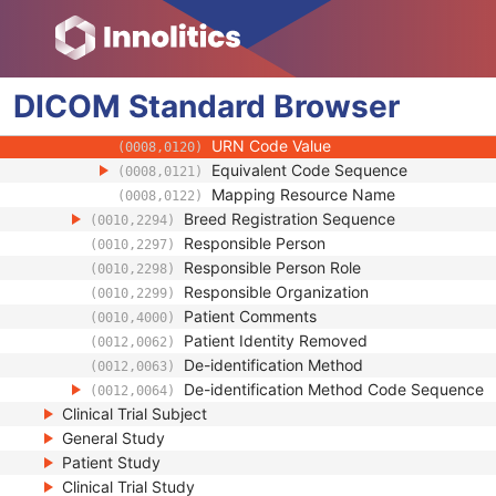
(0008,010B)
Context Group Extension Creator UID
(0008,010D)
Context Identifier
(0008,010F)
Context UID
(0008,0117)
DICOM
Standard
Mapping Resource UID
Browser
(0008,0118)
Long Code Value
(0008,0119)
URN Code Value
(0008,0120)
Equivalent Code Sequence
(0008,0121)
Mapping Resource Name
(0008,0122)
Breed Registration Sequence
(0010,2294)
Responsible Person
(0010,2297)
Responsible Person Role
(0010,2298)
Responsible Organization
(0010,2299)
Patient Comments
(0010,4000)
Patient Identity Removed
(0012,0062)
De-identification Method
(0012,0063)
De-identification Method Code Sequence
(0012,0064)
Clinical Trial Subject
General Study
Patient Study
Clinical Trial Study