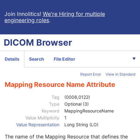
Responsible Person
2C
Responsible Person Role
1C
Join Innolitics!
We're Hiring for multiple
engineering roles
.
Responsible Organization
2C
Patient Comments
3
Patient Identity Removed
3
DICOM
Browser
De-identification Method
1C
De-identification Method Code Sequence
1C
Code Value
1C
Details
Search
File Editor
Coding Scheme Designator
1C
Coding Scheme Version
1C
Report Error
View in Standard
Code Meaning
1
Mapping Resource
1C
Mapping Resource Name Attribute
Context Group Version
1C
Context Group Local Version
1C
Tag
(0008,0122)
Context Group Extension Flag
3
Type
Optional (3)
Context Group Extension Creator UID
1C
Keyword
MappingResourceName
Context Identifier
3
Value Multiplicity
1
Context UID
3
Value Representation
Long String (LO)
Mapping Resource UID
3
The name of the Mapping Resource that defines the
Long Code Value
1C