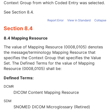
Context Group from which Coded Entry was selected.
URN Code Value
1C
Equivalent Code Sequence
3
See
Section 8.4
.
Mapping Resource Name
3
Clinical Trial Subject
U
Report Error
View in Standard
Collapse
General Study
M
Section 8.4
Patient Study
U
Clinical Trial Study
U
8.4 Mapping Resource
General Series
M
Segmentation Series
M
The value of Mapping Resource (0008,0105) denotes
Clinical Trial Series
U
the message/terminology Mapping Resource that
Frame of Reference
C
specifies the Context Group that specifies the Value
General Equipment
M
Set. The Defined Terms for the value of Mapping
Enhanced General Equipment
M
Resource (0008,0105) shall be:
General Acquisition
U
Defined Terms:
Multi-Resolution Pyramid
U
General Image
M
DCMR
General Reference
U
DICOM Content Mapping Resource
Microscope Slide Layer Tile Organization
C
Image Pixel
M
SDM
Segmentation Image
M
SNOMED DICOM Microglossary (Retired)