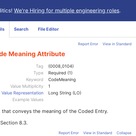
itics!
We're Hiring for multiple engineering roles
.
ils
Search
File Editor
Report Error
View in Standard
de Meaning Attribute
Tag
(0008,0104)
Type
Required (1)
Keyword
CodeMeaning
Value Multiplicity
1
Value Representation
Long String (LO)
Example Values
 that conveys the meaning of the Coded Entry.
e
Section 8.3
.
Report Error
View in Standard
Collapse