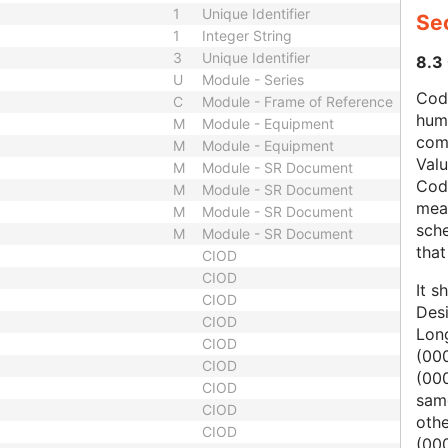
1
Unique Identifier
Se
1
Integer String
3
Unique Identifier
8.3
U
Module - Series
Code
C
Module - Frame of Reference
hum
M
Module - Equipment
com
M
Module - Equipment
Val
M
Module - SR Document
Cod
M
Module - SR Document
mean
M
Module - SR Document
sche
M
Module - SR Document
that
CIOD
CIOD
It s
CIOD
Des
CIOD
Lon
CIOD
(000
CIOD
(00
CIOD
same
CIOD
oth
CIOD
(000