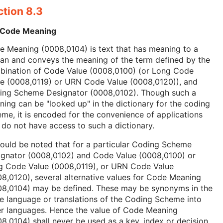
ction 8.3
 Code Meaning
 Meaning (0008,0104) is text that has meaning to a
an and conveys the meaning of the term defined by the
bination of Code Value (0008,0100) (or Long Code
ue (0008,0119) or URN Code Value (0008,0120)), and
ing Scheme Designator (0008,0102). Though such a
ing can be "looked up" in the dictionary for the coding
me, it is encoded for the convenience of applications
 do not have access to such a dictionary.
hould be noted that for a particular Coding Scheme
ignator (0008,0102) and Code Value (0008,0100) or
g Code Value (0008,0119), or URN Code Value
8,0120), several alternative values for Code Meaning
08,0104) may be defined. These may be synonyms in the
 language or translations of the Coding Scheme into
er languages. Hence the value of Code Meaning
8,0104) shall never be used as a key, index or decision