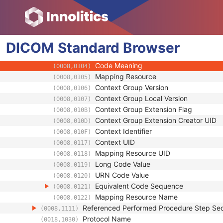
(0008,0060)
Series Description
(0008,103E)
Series Description Code Sequence
(0008,103F)
Code Value
(0008,0100)
DICOM
Standard
Coding Scheme Designator
Browser
(0008,0102)
Coding Scheme Version
(0008,0103)
Code Meaning
(0008,0104)
Mapping Resource
(0008,0105)
Context Group Version
(0008,0106)
Context Group Local Version
(0008,0107)
Context Group Extension Flag
(0008,010B)
Context Group Extension Creator UID
(0008,010D)
Context Identifier
(0008,010F)
Context UID
(0008,0117)
Mapping Resource UID
(0008,0118)
Long Code Value
(0008,0119)
URN Code Value
(0008,0120)
Equivalent Code Sequence
(0008,0121)
Mapping Resource Name
(0008,0122)
Referenced Performed Procedure Step Se
(0008,1111)
Protocol Name
(0018,1030)