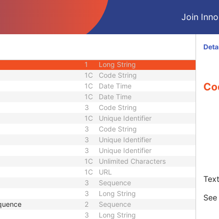
3
Long String
Join Innol
3
Sequence
1C
Short String
1C
Short String
Deta
1C
Short String
1
Long String
1C
Code String
Co
1C
Date Time
1C
Date Time
3
Code String
1C
Unique Identifier
3
Code String
3
Unique Identifier
3
Unique Identifier
1C
Unlimited Characters
1C
URL
Text
3
Sequence
3
Long String
Se
quence
2
Sequence
3
Long String