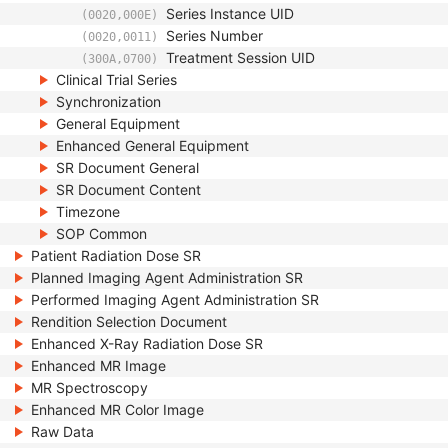
Series Instance UID
(0020,000E)
Series Number
(0020,0011)
Treatment Session UID
(300A,0700)
Clinical Trial Series
Synchronization
General Equipment
Enhanced General Equipment
SR Document General
SR Document Content
Timezone
SOP Common
Patient Radiation Dose SR
Planned Imaging Agent Administration SR
Performed Imaging Agent Administration SR
Rendition Selection Document
Enhanced X-Ray Radiation Dose SR
Enhanced MR Image
MR Spectroscopy
Enhanced MR Color Image
Raw Data