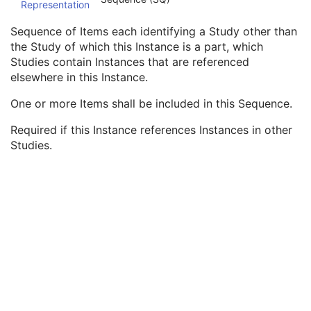
Representation
Common Instance Reference
M
Referenced Series Sequence
1C
Sequence of Items each identifying a Study other than
Studies Containing Other Referenced Instances Sequence
1C
the Study of which this Instance is a part, which
Referenced Series Sequence
1
Studies contain Instances that are referenced
Study Instance UID
1
elsewhere in this Instance.
General Reference
U
SOP Common
M
One or more Items shall be included in this Sequence.
Ophthalmic Photography 8 Bit Image
Required if this Instance references Instances in other
Ophthalmic Photography 16 Bit Image
Studies.
Stereometric Relationship
Hanging Protocol
Encapsulated PDF
Encapsulated CDA
Real World Value Mapping
Enhanced XA Image
Enhanced XRF Image
RT Ion Plan
RT Ion Beams Treatment Record
Segmentation
Ophthalmic Tomography Image