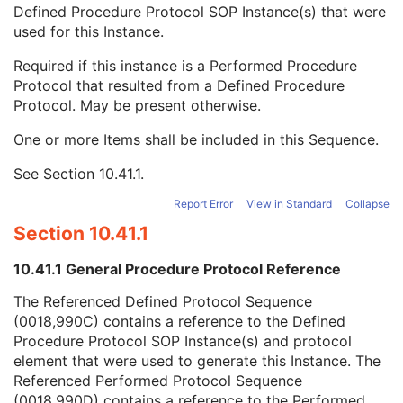
Private Data Element Characteristics Sequence
3
Defined Procedure Protocol SOP Instance(s) that were
Content Qualification
3
used for this Instance.
Referenced Defined Protocol Sequence
1C
Required if this instance is a Performed Procedure
Referenced SOP Class UID
1
Protocol that resulted from a Defined Procedure
Referenced SOP Instance UID
1
Protocol. May be present otherwise.
Source Acquisition Protocol Element Number
3
Source Reconstruction Protocol Element Number
3
One or more Items shall be included in this Sequence.
Referenced Performed Protocol Sequence
1C
Contributing Equipment Sequence
3
See
Section 10.41.1
.
Instance Number
3
Report Error
View in Standard
Collapse
Conversion Source Attributes Sequence
1C
Longitudinal Temporal Information Modified
3
Section 10.41.1
HL7 Structured Document Reference Sequence
1C
10.41.1 General Procedure Protocol Reference
SOP Instance Status
3
SOP Authorization DateTime
3
The Referenced Defined Protocol Sequence
SOP Authorization Comment
3
(0018,990C) contains a reference to the Defined
Authorization Equipment Certification Number
3
Procedure Protocol SOP Instance(s) and protocol
Encrypted Attributes Sequence
1C
element that were used to generate this Instance. The
Original Attributes Sequence
3
Referenced Performed Protocol Sequence
Instance Origin Status
3
(0018,990D) contains a reference to the Performed