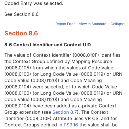
Coded Entry was selected.
Context Group Extension Flag
3
Context Group Extension Creator UID
1C
See
Section 8.6
.
Context Identifier
3
Context UID
3
Report Error
View in Standard
Collapse
Mapping Resource UID
3
Section 8.6
Long Code Value
1C
URN Code Value
1C
8.6 Context Identifier and Context UID
Equivalent Code Sequence
3
Mapping Resource Name
3
The value of Context Identifier (0008,010F) identifies
Issuer of Clinical Trial Time Point ID
3
the Context Group defined by Mapping Resource
Consent for Clinical Trial Use Sequence
3
(0008,0105) from which the values of Code Value
General Series
M
(0008,0100) (or Long Code Value (0008,0119) or URN
Clinical Trial Series
U
Code Value (0008,0120)) and Code Meaning
Stereometric Series
M
(0008,0104) were selected, or to which Code Value
General Equipment
M
(0008,0100) (or Long Code Value (0008,0119) or URN
Stereometric Relationship
M
Code Value (0008,0120)) and Code Meaning
Common Instance Reference
M
(0008,0104) have been added as a private Context
SOP Common
M
Group extension (see
Section 8.7
). The Context
Hanging Protocol
Identifier (0008,010F) Attribute uses VR CS, and for
Encapsulated PDF
Context Groups defined in
PS3.16
the value shall be