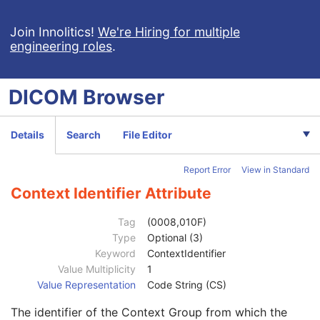
Ophthalmic Photography 8 Bit Image
Ophthalmic Photography 16 Bit Image
Join Innolitics!
We're Hiring for multiple
engineering roles
.
Stereometric Relationship
Patient
M
Clinical Trial Subject
U
DICOM
Browser
General Study
M
Patient Study
U
Clinical Trial Study
U
Details
Search
File Editor
Clinical Trial Time Point ID
2
Clinical Trial Time Point Description
3
Report Error
View in Standard
Longitudinal Temporal Offset from Event
3
Longitudinal Temporal Event Type
1C
Context Identifier Attribute
Clinical Trial Time Point Type Code Sequence
3
Code Value
1C
Tag
(0008,010F)
Coding Scheme Designator
1C
Type
Optional (3)
Coding Scheme Version
1C
Keyword
ContextIdentifier
Code Meaning
1
Value Multiplicity
1
Mapping Resource
1C
Value Representation
Code String (CS)
Context Group Version
1C
The identifier of the Context Group from which the
Context Group Local Version
1C