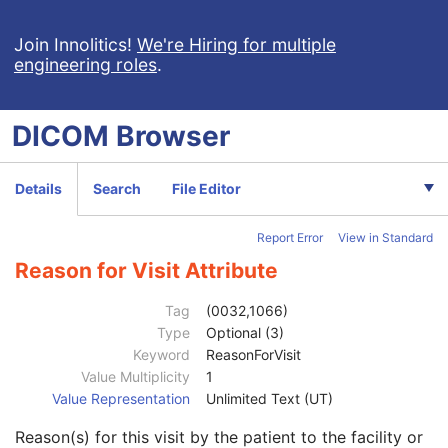
Stereometric Relationship
Patient
M
Join Innolitics!
We're Hiring for multiple
engineering roles
.
Clinical Trial Subject
U
General Study
M
Patient Study
U
DICOM
Browser
Admitting Diagnoses Description
3
Admitting Diagnoses Code Sequence
3
Patient's Age
3
Details
Search
File Editor
Patient's Size
3
Patient's Size Code Sequence
3
Report Error
View in Standard
Patient's Body Mass Index
3
Measured AP Dimension
3
Reason for Visit Attribute
Measured Lateral Dimension
3
Patient's Weight
3
Tag
(0032,1066)
Medical Alerts
3
Type
Optional (3)
Allergies
3
Keyword
ReasonForVisit
Occupation
3
Value Multiplicity
1
Smoking Status
3
Value Representation
Unlimited Text (UT)
Additional Patient History
3
Reason(s) for this visit by the patient to the facility or
Pregnancy Status
3