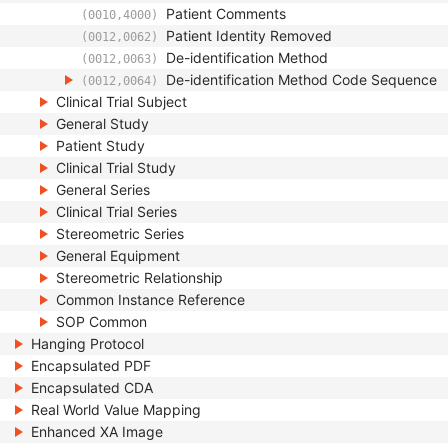
Patient Comments
(0010,4000)
Patient Identity Removed
(0012,0062)
De-identification Method
(0012,0063)
De-identification Method Code Sequence
(0012,0064)
Clinical Trial Subject
General Study
Patient Study
Clinical Trial Study
General Series
Clinical Trial Series
Stereometric Series
General Equipment
Stereometric Relationship
Common Instance Reference
SOP Common
Hanging Protocol
Encapsulated PDF
Encapsulated CDA
Real World Value Mapping
Enhanced XA Image