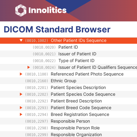
(0010,0213)
Strain Stock Sequence
(0010,0216)
Strain Additional Information
(0010,0218)
Strain Code Sequence
(0010,0219)
DICOM
Standard
Genetic Modifications Sequence
Browser
(0010,0221)
Other Patient Names
(0010,1001)
Other Patient IDs Sequence
(0010,1002)
Patient ID
(0010,0020)
Issuer of Patient ID
(0010,0021)
Type of Patient ID
(0010,0022)
Issuer of Patient ID Qualifiers Sequenc
(0010,0024)
Referenced Patient Photo Sequence
(0010,1100)
Ethnic Group
(0010,2160)
Patient Species Description
(0010,2201)
Patient Species Code Sequence
(0010,2202)
Patient Breed Description
(0010,2292)
Patient Breed Code Sequence
(0010,2293)
Breed Registration Sequence
(0010,2294)
Responsible Person
(0010,2297)
Responsible Person Role
(0010,2298)
Responsible Organization
(0010,2299)