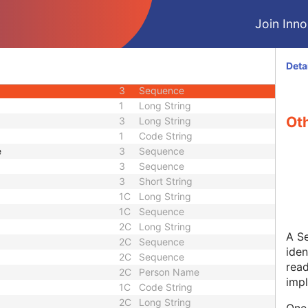
3
Sequence
Join Innol
3
Unlimited Text
3
Sequence
3
Sequence
Deta
3
Person Name
3
Sequence
1
Long String
Oth
3
Long String
1
Code String
e
3
Sequence
3
Sequence
3
Short String
1C
Long String
1C
Sequence
2C
Long String
A Se
2C
Sequence
iden
2C
Sequence
rea
2C
Person Name
impl
1C
Code String
2C
Long String