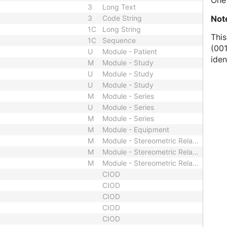
One 
3
Long Text
Not
3
Code String
1C
Long String
This
1C
Sequence
(001
U
Module - Patient
iden
M
Module - Study
U
Module - Study
U
Module - Study
M
Module - Series
U
Module - Series
M
Module - Series
M
Module - Equipment
M
Module - Stereometric Relationship
M
Module - Stereometric Relationship
M
Module - Stereometric Relationship
CIOD
CIOD
CIOD
CIOD
CIOD