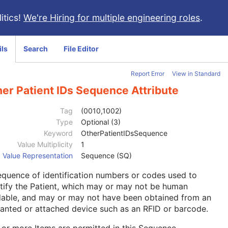
itics!
We're Hiring for multiple engineering roles
.
ils
Search
File Editor
Report Error
View in Standard
er Patient IDs Sequence Attribute
Tag
(0010,1002)
Type
Optional (3)
Keyword
OtherPatientIDsSequence
Value Multiplicity
1
Value Representation
Sequence (SQ)
quence of identification numbers or codes used to
tify the Patient, which may or may not be human
dable, and may or may not have been obtained from an
anted or attached device such as an RFID or barcode.