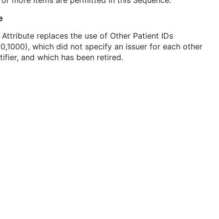
or more Items are permitted in this Sequence.
e
 Attribute replaces the use of Other Patient IDs
0,1000), which did not specify an issuer for each other
tifier, and which has been retired.