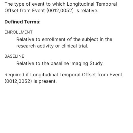
Clinical Trial Time Point Description
3
The type of event to which Longitudinal Temporal
Longitudinal Temporal Offset from Event
3
Offset from Event (0012,0052) is relative.
Longitudinal Temporal Event Type
1C
Defined Terms:
Clinical Trial Time Point Type Code Sequence
3
Issuer of Clinical Trial Time Point ID
3
ENROLLMENT
Consent for Clinical Trial Use Sequence
3
Relative to enrollment of the subject in the
General Series
M
research activity or clinical trial.
Clinical Trial Series
U
Optical Surface Scanner Series
M
BASELINE
Frame of Reference
M
Relative to the baseline imaging Study.
General Equipment
M
Required if Longitudinal Temporal Offset from Event
Enhanced General Equipment
M
(0012,0052) is present.
Surface Mesh
M
UV Mapping
U
Scan Procedure
M
Specimen
U
SOP Common
M
Surface Scan Point Cloud
Legacy Converted Enhanced CT Image
Legacy Converted Enhanced MR Image