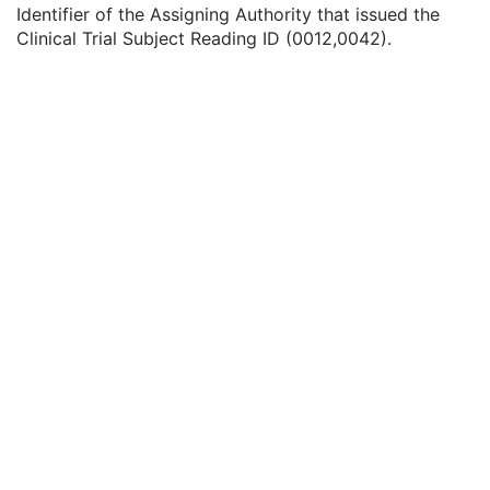
Issuer of Clinical Trial Subject ID
3
Identifier of the Assigning Authority that issued the
Clinical Trial Subject Reading ID
1C
Clinical Trial Subject Reading ID (0012,0042).
Issuer of Clinical Trial Subject Reading ID
3
Clinical Trial Protocol Ethics Committee Name
1C
Clinical Trial Protocol Ethics Committee Approval Number
3
General Study
M
Patient Study
U
Clinical Trial Study
U
General Series
M
Clinical Trial Series
U
Optical Surface Scanner Series
M
Frame of Reference
M
General Equipment
M
Enhanced General Equipment
M
Surface Mesh
M
UV Mapping
U
Scan Procedure
M
Specimen
U
SOP Common
M
Surface Scan Point Cloud