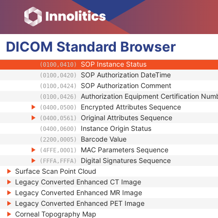
(0018,990D)
Contributing Equipment Sequence
(0018,A001)
Instance Number
(0020,0013)
Conversion Source Attributes Sequence
(0020,9172)
DICOM
Standard
Longitudinal Temporal Information Modifie
Browser
(0028,0303)
HL7 Structured Document Reference Seq
(0040,A390)
SOP Instance Status
(0100,0410)
SOP Authorization DateTime
(0100,0420)
SOP Authorization Comment
(0100,0424)
Authorization Equipment Certification Num
(0100,0426)
Encrypted Attributes Sequence
(0400,0500)
Original Attributes Sequence
(0400,0561)
Instance Origin Status
(0400,0600)
Barcode Value
(2200,0005)
MAC Parameters Sequence
(4FFE,0001)
Digital Signatures Sequence
(FFFA,FFFA)
Surface Scan Point Cloud
Legacy Converted Enhanced CT Image
Legacy Converted Enhanced MR Image
Legacy Converted Enhanced PET Image
Corneal Topography Map