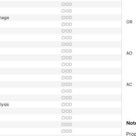
CIOD
CIOD
Image
CIOD
OR
CIOD
CIOD
CIOD
CIOD
CIOD
AO
CIOD
CIOD
CIOD
CIOD
CIOD
AC
CIOD
CIOD
lysis
CIOD
CIOD
CIOD
Not
CIOD
CIOD
Prop