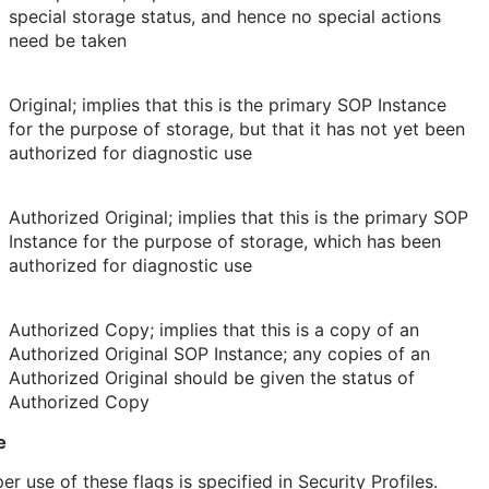
special storage status, and hence no special actions
need be taken
Original; implies that this is the primary SOP Instance
for the purpose of storage, but that it has not yet been
authorized for diagnostic use
Authorized Original; implies that this is the primary SOP
Instance for the purpose of storage, which has been
authorized for diagnostic use
Authorized Copy; implies that this is a copy of an
Authorized Original SOP Instance; any copies of an
Authorized Original should be given the status of
Authorized Copy
e
er use of these flags is specified in Security Profiles.