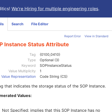
itics!
We're Hiring for multiple engineering roles
.
ils
Search
File Editor
Report Error
View in Standard
 Instance Status Attribute
Tag
(0100,0410)
Type
Optional (3)
Keyword
SOPInstanceStatus
Value Multiplicity
1
Value Representation
Code String (CS)
ag that indicates the storage status of the SOP Instance.
merated Values:
Not Specified; implies that this SOP Instance has no