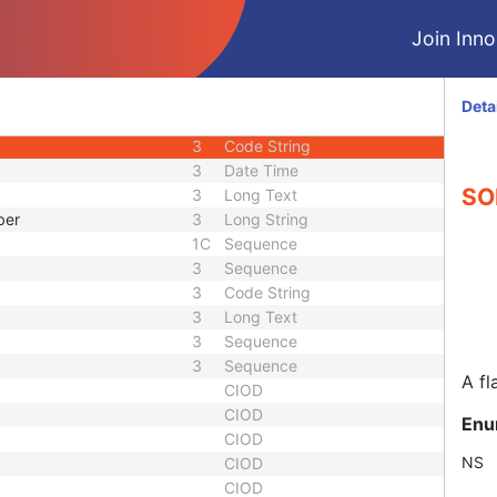
3
Sequence
Join Innol
3
Integer String
1C
Sequence
d
3
Code String
Deta
uence
1C
Sequence
3
Code String
3
Date Time
SOP
3
Long Text
ber
3
Long String
1C
Sequence
3
Sequence
3
Code String
3
Long Text
3
Sequence
3
Sequence
A fl
CIOD
CIOD
Enu
CIOD
NS
CIOD
CIOD