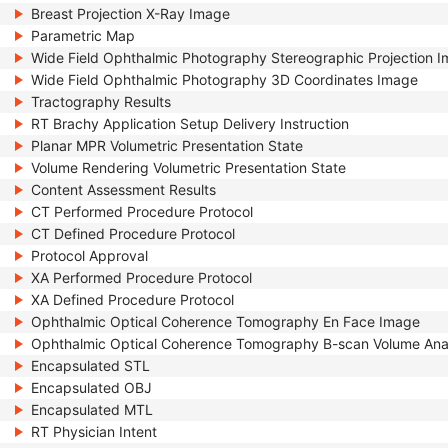
Breast Projection X-Ray Image
Parametric Map
Wide Field Ophthalmic Photography Stereographic Projection 
Wide Field Ophthalmic Photography 3D Coordinates Image
Tractography Results
RT Brachy Application Setup Delivery Instruction
Planar MPR Volumetric Presentation State
Volume Rendering Volumetric Presentation State
Content Assessment Results
CT Performed Procedure Protocol
CT Defined Procedure Protocol
Protocol Approval
XA Performed Procedure Protocol
XA Defined Procedure Protocol
Ophthalmic Optical Coherence Tomography En Face Image
Ophthalmic Optical Coherence Tomography B-scan Volume Ana
Encapsulated STL
Encapsulated OBJ
Encapsulated MTL
RT Physician Intent