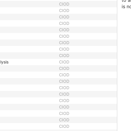
to 
CIOD
is n
CIOD
CIOD
CIOD
CIOD
CIOD
CIOD
CIOD
CIOD
lysis
CIOD
CIOD
CIOD
CIOD
CIOD
CIOD
CIOD
CIOD
CIOD
CIOD
CIOD