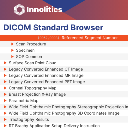
(0080,0010)
V Value Data
(0080,0011)
Referenced Texture Sequence
(0080,0012)
Referenced SOP Class UID
(0008,1150)
DICOM
Standard
Referenced SOP Instance UID
Browser
(0008,1155)
Referenced Frame Number
(0008,1160)
Referenced Segment Number
(0062,000B)
Scan Procedure
Specimen
SOP Common
Surface Scan Point Cloud
Legacy Converted Enhanced CT Image
Legacy Converted Enhanced MR Image
Legacy Converted Enhanced PET Image
Corneal Topography Map
Breast Projection X-Ray Image
Parametric Map
Wide Field Ophthalmic Photography Stereographic Projection 
Wide Field Ophthalmic Photography 3D Coordinates Image
Tractography Results
RT Brachy Application Setup Delivery Instruction