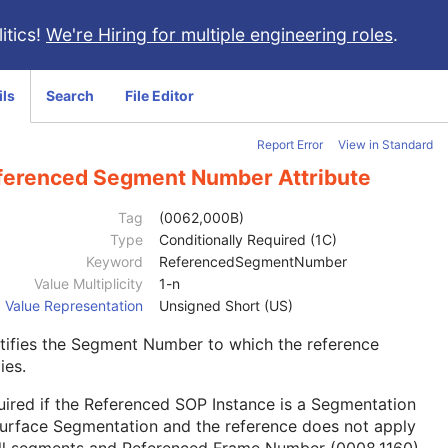
itics!
We're Hiring for multiple engineering roles
.
ils
Search
File Editor
Report Error
View in Standard
ferenced Segment Number Attribute
Tag
(0062,000B)
Type
Conditionally Required (1C)
Keyword
ReferencedSegmentNumber
Value Multiplicity
1-n
Value Representation
Unsigned Short (US)
tifies the Segment Number to which the reference
ies.
ired if the Referenced SOP Instance is a Segmentation
urface Segmentation and the reference does not apply