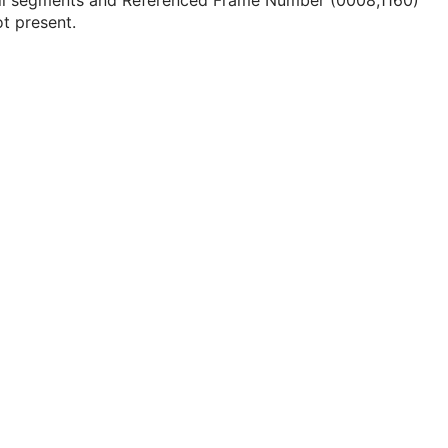
all segments and Referenced Frame Number (0008,1160)
ot present.