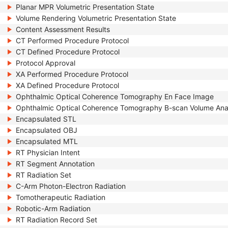
Planar MPR Volumetric Presentation State
Volume Rendering Volumetric Presentation State
Content Assessment Results
CT Performed Procedure Protocol
CT Defined Procedure Protocol
Protocol Approval
XA Performed Procedure Protocol
XA Defined Procedure Protocol
Ophthalmic Optical Coherence Tomography En Face Image
Ophthalmic Optical Coherence Tomography B-scan Volume Ana
Encapsulated STL
Encapsulated OBJ
Encapsulated MTL
RT Physician Intent
RT Segment Annotation
RT Radiation Set
C-Arm Photon-Electron Radiation
Tomotherapeutic Radiation
Robotic-Arm Radiation
RT Radiation Record Set