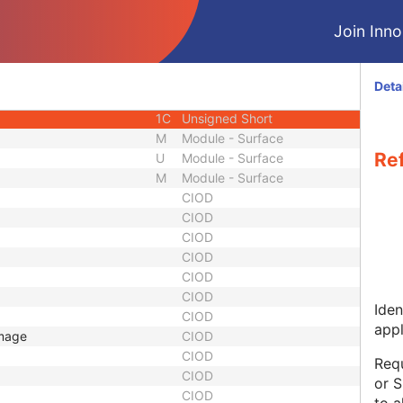
1
Other Float String
Join Innol
1
Sequence
1
Unique Identifier
1
Unique Identifier
Deta
1C
Integer String
1C
Unsigned Short
M
Module - Surface
Re
U
Module - Surface
M
Module - Surface
CIOD
CIOD
CIOD
CIOD
CIOD
CIOD
Iden
CIOD
appl
Image
CIOD
CIOD
Requ
CIOD
or S
CIOD