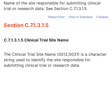
Name of the site responsible for submitting clinical
Other Clinical Trial Protocol IDs Sequence
3
trial or research data. See
Section C.7.1.3.1.5
Clinical Trial Site ID
2
Clinical Trial Site Name
2
Report Error
View in Standard
Collapse
Issuer of Clinical Trial Site ID
3
Section C.7.1.3.1.5
Clinical Trial Subject ID
1C
Issuer of Clinical Trial Subject ID
3
Clinical Trial Subject Reading ID
1C
C.7.1.3.1.5 Clinical Trial Site Name
Issuer of Clinical Trial Subject Reading ID
3
Clinical Trial Protocol Ethics Committee Name
1C
Clinical Trial Protocol Ethics Committee Approval Number
3
The Clinical Trial Site Name (0012,0031) is a character
General Study
M
string used to identify the site responsible for
Patient Study
U
submitting clinical trial or research data.
Clinical Trial Study
U
General Series
M
Clinical Trial Series
U
Optical Surface Scanner Series
M
Frame of Reference
M
General Equipment
M
Enhanced General Equipment
M
Point Cloud
M