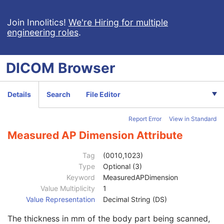
Visual Acuity Measurements
Ophthalmic Axial Measurements
Join Innolitics!
We're Hiring for multiple
engineering roles
.
Intraocular Lens Calculations
Generic Implant Template
Implant Assembly Template
DICOM
Browser
Implant Template Group
RT Beams Delivery Instruction
Ophthalmic Visual Field Static Perimetry Measurements
Details
Search
File Editor
Intravascular Optical Coherence Tomography Image
Ophthalmic Thickness Map
Report Error
View in Standard
Surface Scan Mesh
Surface Scan Point Cloud
Measured AP Dimension Attribute
Patient
M
Clinical Trial Subject
U
Tag
(0010,1023)
General Study
M
Type
Optional (3)
Patient Study
U
Keyword
MeasuredAPDimension
Admitting Diagnoses Description
3
Value Multiplicity
1
Admitting Diagnoses Code Sequence
3
Value Representation
Decimal String (DS)
Patient's Age
3
The thickness in mm of the body part being scanned,
Patient's Size
3