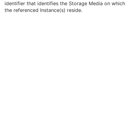
identifier that identifies the Storage Media on which
DICOM Retrieval Sequence
1C
the referenced Instance(s) reside.
DICOM Media Retrieval Sequence
1C
Storage Media File-set ID
2
Storage Media File-set UID
1
WADO Retrieval Sequence
1C
XDS Retrieval Sequence
1C
WADO-RS Retrieval Sequence
1C
Ethnic Group
3
Patient Species Description
1C
Patient Species Code Sequence
1C
Patient Breed Description
2C
Patient Breed Code Sequence
2C
Breed Registration Sequence
2C
Responsible Person
2C
Responsible Person Role
1C
Responsible Organization
2C
Patient Comments
3
Patient Identity Removed
3
De-identification Method
1C
De-identification Method Code Sequence
1C