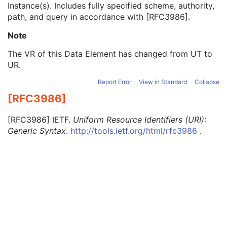
Instance(s). Includes fully specified scheme, authority,
DICOM Media Retrieval Sequence
1C
path, and query in accordance with
[
RFC3986
]
.
WADO Retrieval Sequence
1C
Retrieve URI
1
Note
XDS Retrieval Sequence
1C
WADO-RS Retrieval Sequence
1C
The VR of this Data Element has changed from UT to
Ethnic Group
3
UR.
Patient Species Description
1C
Report Error
View in Standard
Collapse
Patient Species Code Sequence
1C
Patient Breed Description
2C
[RFC3986]
Patient Breed Code Sequence
2C
Breed Registration Sequence
2C
[
RFC3986
]
IETF.
Uniform Resource Identifiers (URI):
Responsible Person
2C
Generic Syntax
.
http://tools.ietf.org/html/rfc3986
.
Responsible Person Role
1C
Responsible Organization
2C
Patient Comments
3
Patient Identity Removed
3
De-identification Method
1C
De-identification Method Code Sequence
1C
Clinical Trial Subject
U
General Study
M