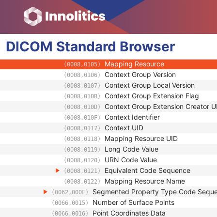
(0066,0011)
Segmented Property Category Code 
(0062,0003)
Code Value
(0008,0100)
Coding Scheme Designator
(0008,0102)
DICOM
Standard
Coding Scheme Version
Browser
(0008,0103)
Code Meaning
(0008,0104)
Mapping Resource
(0008,0105)
Context Group Version
(0008,0106)
Context Group Local Version
(0008,0107)
Context Group Extension Flag
(0008,010B)
Context Group Extension Creator U
(0008,010D)
Context Identifier
(0008,010F)
Context UID
(0008,0117)
Mapping Resource UID
(0008,0118)
Long Code Value
(0008,0119)
URN Code Value
(0008,0120)
Equivalent Code Sequence
(0008,0121)
Mapping Resource Name
(0008,0122)
Segmented Property Type Code Sequ
(0062,000F)
Number of Surface Points
(0066,0015)
Point Coordinates Data
(0066,0016)