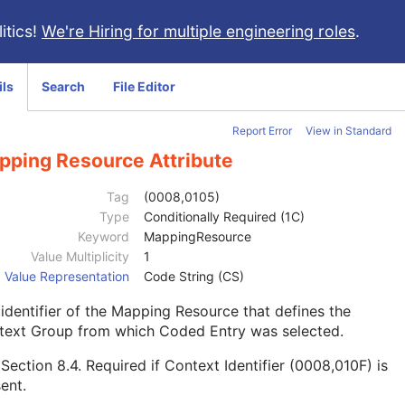
itics!
We're Hiring for multiple engineering roles
.
ils
Search
File Editor
Report Error
View in Standard
pping Resource Attribute
Tag
(0008,0105)
Type
Conditionally Required (1C)
Keyword
MappingResource
Value Multiplicity
1
Value Representation
Code String (CS)
identifier of the Mapping Resource that defines the
text Group from which Coded Entry was selected.
e
Section 8.4
. Required if Context Identifier (0008,010F) is
ent.