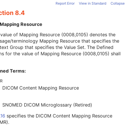
Report Error
View in Standard
Collapse
ction 8.4
 Mapping Resource
 value of Mapping Resource (0008,0105) denotes the
sage/terminology Mapping Resource that specifies the
ext Group that specifies the Value Set. The Defined
s for the value of Mapping Resource (0008,0105) shall
ined Terms:
R
DICOM Content Mapping Resource
SNOMED DICOM Microglossary (Retired)
.16
specifies the DICOM Content Mapping Resource
MR).