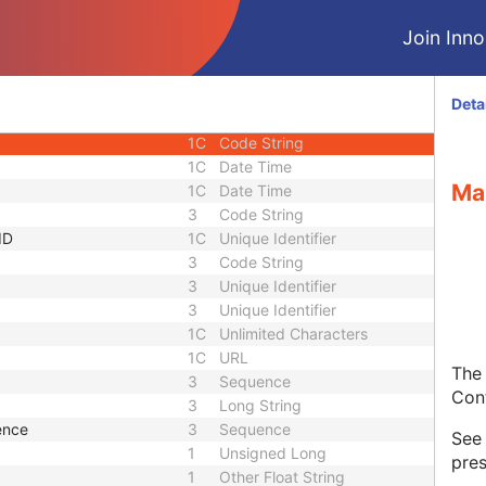
Sequence
3
Sequence
Join Innol
1C
Short String
1C
Short String
1C
Short String
Deta
1
Long String
1C
Code String
1C
Date Time
Ma
1C
Date Time
3
Code String
ID
1C
Unique Identifier
3
Code String
3
Unique Identifier
3
Unique Identifier
1C
Unlimited Characters
1C
URL
The 
3
Sequence
Con
3
Long String
ence
3
Sequence
Se
1
Unsigned Long
pres
1
Other Float String