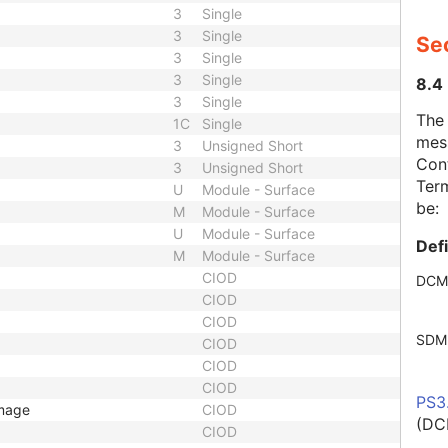
3
Single
3
Single
Se
3
Single
3
Single
8.4
3
Single
The
1C
Single
mes
3
Unsigned Short
Cont
3
Unsigned Short
Term
U
Module - Surface
be:
M
Module - Surface
U
Module - Surface
Def
M
Module - Surface
CIOD
DCM
CIOD
CIOD
SDM
CIOD
CIOD
CIOD
PS3
Image
CIOD
(DC
CIOD