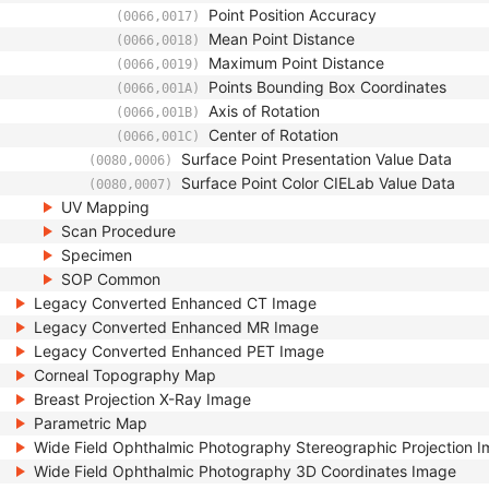
Point Position Accuracy
(0066,0017)
Mean Point Distance
(0066,0018)
Maximum Point Distance
(0066,0019)
Points Bounding Box Coordinates
(0066,001A)
Axis of Rotation
(0066,001B)
Center of Rotation
(0066,001C)
Surface Point Presentation Value Data
(0080,0006)
Surface Point Color CIELab Value Data
(0080,0007)
UV Mapping
Scan Procedure
Specimen
SOP Common
Legacy Converted Enhanced CT Image
Legacy Converted Enhanced MR Image
Legacy Converted Enhanced PET Image
Corneal Topography Map
Breast Projection X-Ray Image
Parametric Map
Wide Field Ophthalmic Photography Stereographic Projection 
Wide Field Ophthalmic Photography 3D Coordinates Image