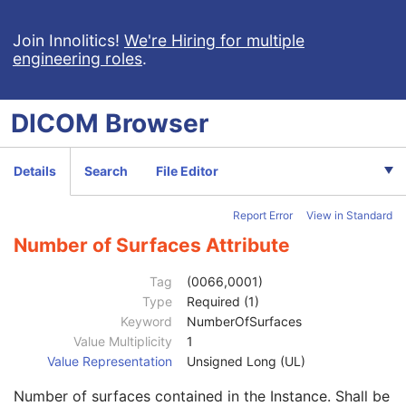
RT Ion Plan
RT Ion Beams Treatment Record
Join Innolitics!
We're Hiring for multiple
engineering roles
.
Segmentation
Ophthalmic Tomography Image
X-Ray 3D Angiographic Image
DICOM
Browser
X-Ray 3D Craniofacial Image
Breast Tomosynthesis Image
Enhanced PET Image
Details
Search
File Editor
Surface Segmentation
Patient
M
Report Error
View in Standard
Clinical Trial Subject
U
General Study
M
Number of Surfaces Attribute
Patient Study
U
Clinical Trial Study
U
Tag
(0066,0001)
General Series
M
Type
Required (1)
Segmentation Series
M
Keyword
NumberOfSurfaces
Clinical Trial Series
U
Value Multiplicity
1
Frame of Reference
M
Value Representation
Unsigned Long (UL)
General Equipment
M
Number of surfaces contained in the Instance. Shall be
Enhanced General Equipment
M