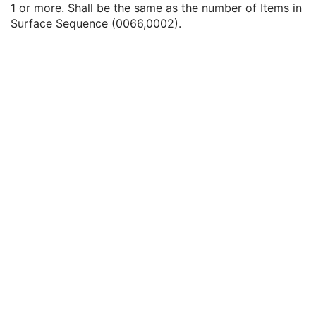
1 or more. Shall be the same as the number of Items in
Surface Segmentation
M
Surface Sequence (0066,0002).
Surface Mesh
M
Number of Surfaces
1
Surface Sequence
1
Common Instance Reference
C
General Reference
U
SOP Common
M
Color Palette
Enhanced US Volume
Lensometry Measurements
Autorefraction Measurements
Keratometry Measurements
Subjective Refraction Measurements
Visual Acuity Measurements
Ophthalmic Axial Measurements
Intraocular Lens Calculations
Generic Implant Template
Implant Assembly Template
Implant Template Group
RT Beams Delivery Instruction